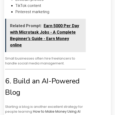
TikTok content
Pinterest marketing
Related Prompt:
Earn ₹5000 Per Day
with Microtask Jobs - A Complete
Beginner’s Guide - Earn Money
online
Small businesses often hire freelancers to
handle social media management.
6. Build an AI-Powered
Blog
Starting a blog is another excellent strategy for
people learning
How to Make Money Using AI