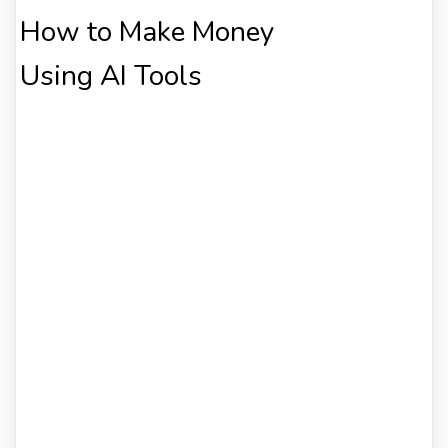
How to Make Money
Using AI Tools