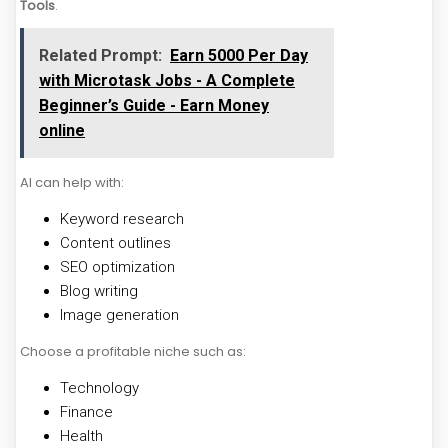
Tools
.
Related Prompt:
Earn ₹5000 Per Day
with Microtask Jobs - A Complete
Beginner’s Guide - Earn Money
online
AI can help with:
Keyword research
Content outlines
SEO optimization
Blog writing
Image generation
Choose a profitable niche such as:
Technology
Finance
Health