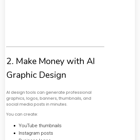
2. Make Money with AI
Graphic Design
AI design tools can generate professional
graphics, logos, banners, thumbnails, and
social media posts in minutes.
You can create:
YouTube thumbnails
Instagram posts