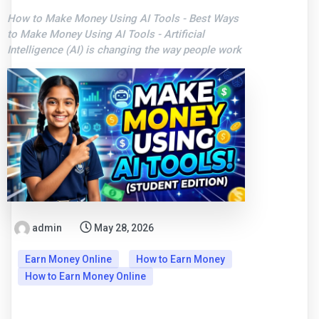
How to Make Money Using AI Tools - Best Ways
to Make Money Using AI Tools - Artificial
Intelligence (AI) is changing the way people work
admin
May 28, 2026
Earn Money Online
How to Earn Money
How to Earn Money Online