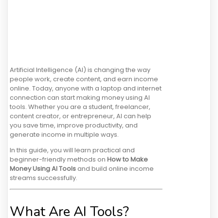
Artificial Intelligence (AI) is changing the way
people work, create content, and earn income
online. Today, anyone with a laptop and internet
connection can start making money using AI
tools. Whether you are a student, freelancer,
content creator, or entrepreneur, AI can help
you save time, improve productivity, and
generate income in multiple ways.
In this guide, you will learn practical and
beginner-friendly methods on
How to Make
Money Using AI Tools
and build online income
streams successfully.
What Are AI Tools?