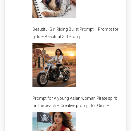
Beautiful Girl Riding Bullet Prompt – Prompt for
girls – Beautiful Girl Prompt
Prompt for A young Asian woman Pirate spirit
on the beach – Creative prompt for Girls –
Trending prompt for Woman