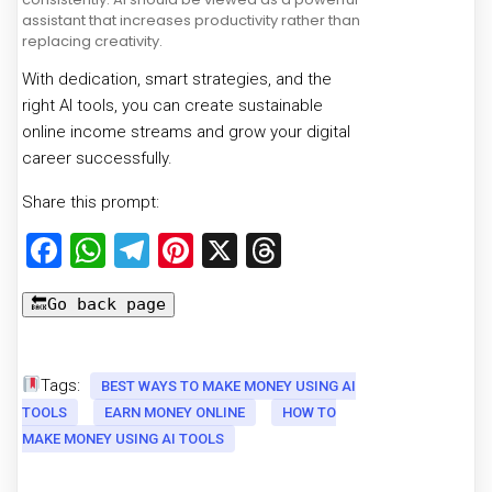
assistant that increases productivity rather than
replacing creativity.
With dedication, smart strategies, and the
right AI tools, you can create sustainable
online income streams and grow your digital
career successfully.
Share this prompt:
Facebook
WhatsApp
Telegram
Pinterest
X
Threads
Tags:
BEST WAYS TO MAKE MONEY USING AI
TOOLS
EARN MONEY ONLINE
HOW TO
MAKE MONEY USING AI TOOLS