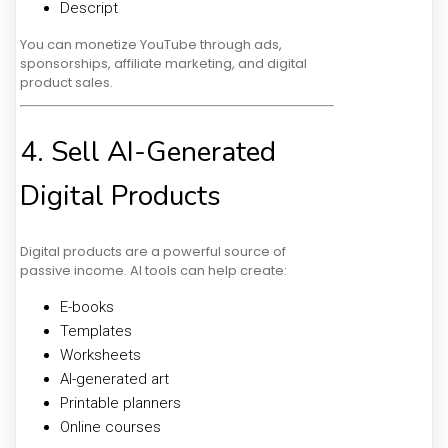
Descript
You can monetize YouTube through ads,
sponsorships, affiliate marketing, and digital
product sales.
4. Sell AI-Generated
Digital Products
Digital products are a powerful source of
passive income. AI tools can help create:
E-books
Templates
Worksheets
AI-generated art
Printable planners
Online courses