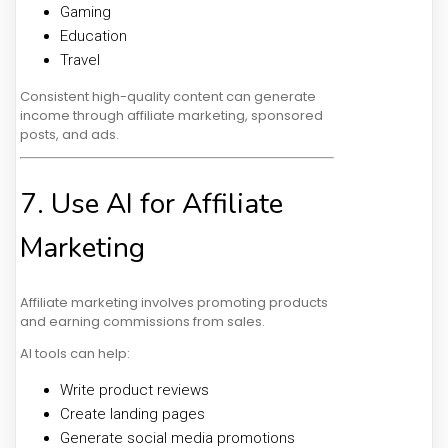
Gaming
Education
Travel
Consistent high-quality content can generate
income through affiliate marketing, sponsored
posts, and ads.
7. Use AI for Affiliate
Marketing
Affiliate marketing involves promoting products
and earning commissions from sales.
AI tools can help:
Write product reviews
Create landing pages
Generate social media promotions