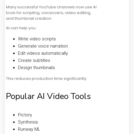
Many successful YouTube channels now use AI
tools for scripting, voiceovers, video editing,
and thumbnail creation.
AI can help you:
Write video scripts
Generate voice narration
Edit videos automatically
Create subtitles
Design thumbnails
This reduces production time significantly.
Popular AI Video Tools
Pictory
Synthesia
Runway ML