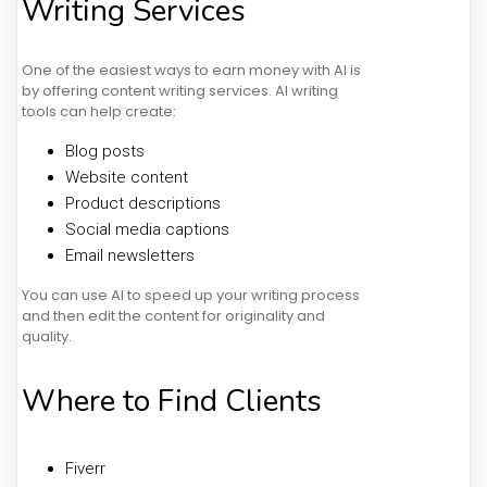
Writing Services
One of the easiest ways to earn money with AI is
by offering content writing services. AI writing
tools can help create:
Blog posts
Website content
Product descriptions
Social media captions
Email newsletters
You can use AI to speed up your writing process
and then edit the content for originality and
quality.
Where to Find Clients
Fiverr