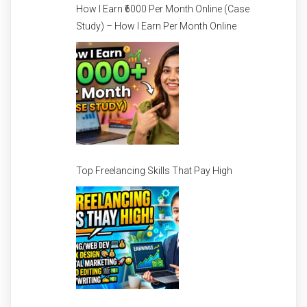
How I Earn ₹6000 Per Month Online (Case
Study) – How I Earn Per Month Online
Top Freelancing Skills That Pay High