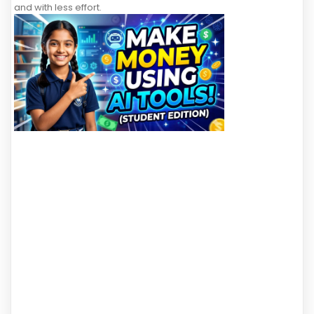
and with less effort.