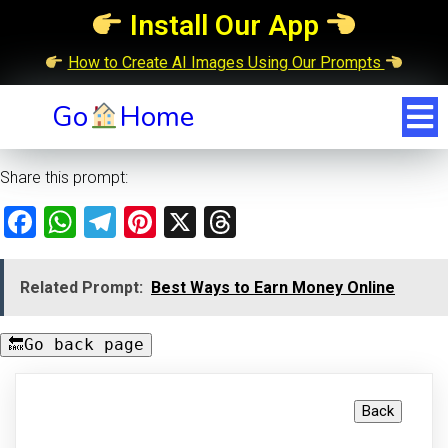
Install Our App
How to Create AI Images Using Our Prompts
Go
Home
Share this prompt:
Facebook
WhatsApp
Telegram
Pinterest
X
Threads
Related Prompt:
Best Ways to Earn Money Online