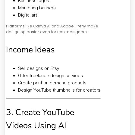
Business logos
Marketing banners
Digital art
Platforms like Canva AI and Adobe Firefly make
designing easier even for non-designers.
Income Ideas
Sell designs on Etsy
Offer freelance design services
Create print-on-demand products
Design YouTube thumbnails for creators
3. Create YouTube
Videos Using AI