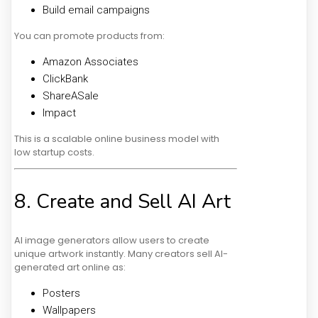
Build email campaigns
You can promote products from:
Amazon Associates
ClickBank
ShareASale
Impact
This is a scalable online business model with
low startup costs.
8. Create and Sell AI Art
AI image generators allow users to create
unique artwork instantly. Many creators sell AI-
generated art online as:
Posters
Wallpapers