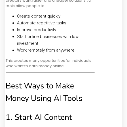
creators want faster and cheaper solutions. AI
tools allow people to:
Create content quickly
Automate repetitive tasks
Improve productivity
Start online businesses with low
investment
Work remotely from anywhere
This creates many opportunities for individuals
who want to earn money online.
Best Ways to Make
Money Using AI Tools
1. Start AI Content