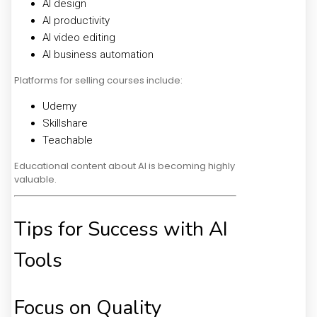
AI design
AI productivity
AI video editing
AI business automation
Platforms for selling courses include:
Udemy
Skillshare
Teachable
Educational content about AI is becoming highly
valuable.
Tips for Success with AI
Tools
Focus on Quality