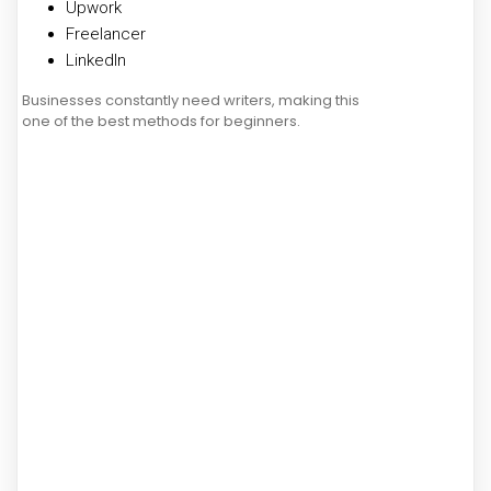
Upwork
Freelancer
LinkedIn
Businesses constantly need writers, making this
one of the best methods for beginners.