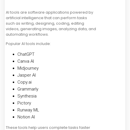
AI tools are software applications powered by
artificial intelligence that can perform tasks
such as writing, designing, coding, editing
videos, generating images, analyzing data, and
automating workflows.
Popular AI tools include:
ChatGPT
Canva AI
Midjourney
Jasper AI
Copy.ai
Grammarly
Synthesia
Pictory
Runway ML
Notion AI
These tools help users complete tasks faster