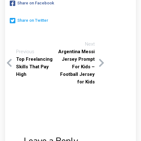
Share on Facebook
Share on Twitter
Next
Previous
Argentina Messi
Top Freelancing
Jersey Prompt
Skills That Pay
For Kids –
High
Football Jersey
for Kids
Leave a Reply