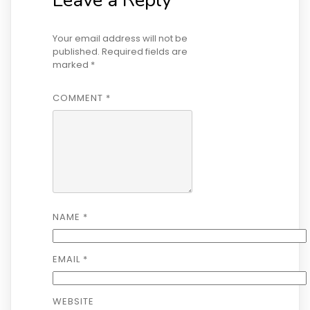
Your email address will not be
published.
Required fields are
marked
*
COMMENT
*
NAME
*
EMAIL
*
WEBSITE