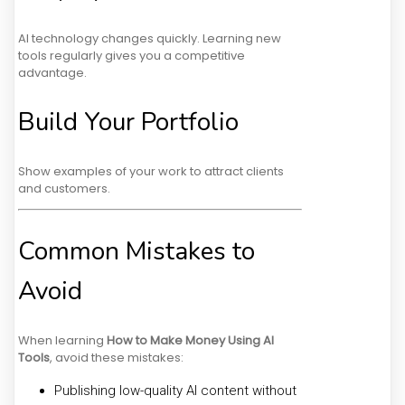
AI technology changes quickly. Learning new
tools regularly gives you a competitive
advantage.
Build Your Portfolio
Show examples of your work to attract clients
and customers.
Common Mistakes to
Avoid
When learning
How to Make Money Using AI
Tools
, avoid these mistakes:
Publishing low-quality AI content without