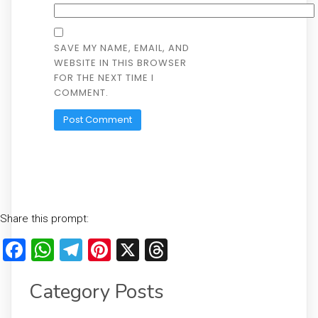
SAVE MY NAME, EMAIL, AND
WEBSITE IN THIS BROWSER
FOR THE NEXT TIME I
COMMENT.
Share this prompt:
Facebook
WhatsApp
Telegram
Pinterest
X
Threads
Category Posts