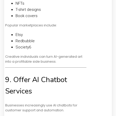
NFTs
T-shirt designs
Book covers
Popular marketplaces include:
Etsy
Redbubble
Society6
Creative individuals can turn AI-generated art
into a profitable side business.
9. Offer AI Chatbot
Services
Businesses increasingly use AI chatbots for
customer support and automation.