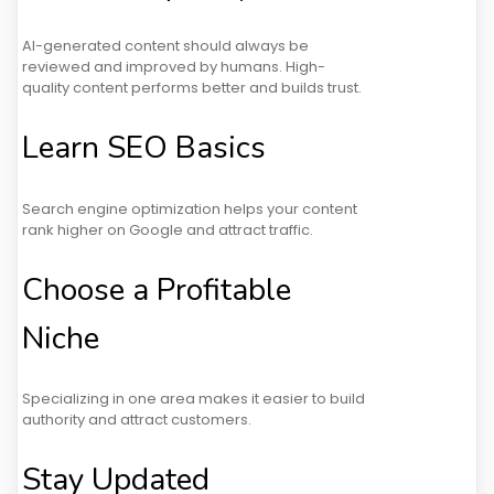
AI-generated content should always be
reviewed and improved by humans. High-
quality content performs better and builds trust.
Learn SEO Basics
Search engine optimization helps your content
rank higher on Google and attract traffic.
Choose a Profitable
Niche
Specializing in one area makes it easier to build
authority and attract customers.
Stay Updated