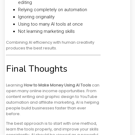
editing
Relying completely on automation
Ignoring originality
Using too many AI tools at once
Not learning marketing skills
Combining AI efficiency with human creativity
produces the best results.
Final Thoughts
Learning
How to Make Money Using AI Tools
can
open many online income opportunities. From
content writing and graphic design to YouTube
automation and affiliate marketing, AI is helping
people build businesses faster than ever
before.
The best approach is to start with one method,
learn the tools properly, and improve your skills
consistently. AI should be viewed as a powerful