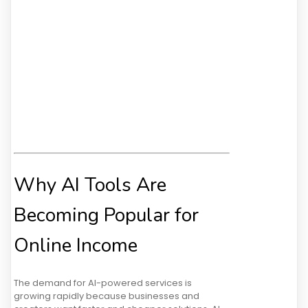
Why AI Tools Are
Becoming Popular for
Online Income
The demand for AI-powered services is
growing rapidly because businesses and