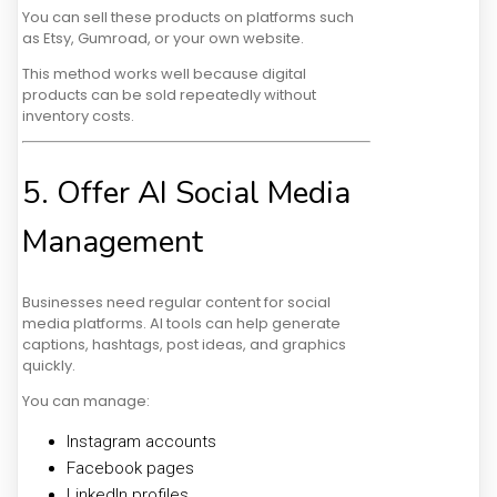
You can sell these products on platforms such
as Etsy, Gumroad, or your own website.
This method works well because digital
products can be sold repeatedly without
inventory costs.
5. Offer AI Social Media
Management
Businesses need regular content for social
media platforms. AI tools can help generate
captions, hashtags, post ideas, and graphics
quickly.
You can manage:
Instagram accounts
Facebook pages
LinkedIn profiles