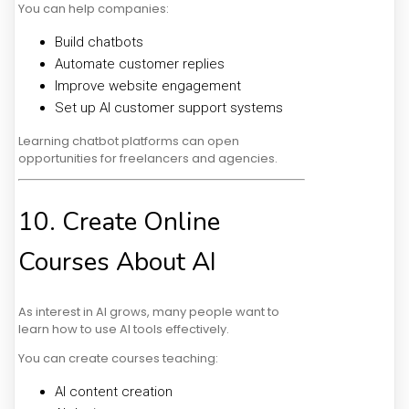
You can help companies:
Build chatbots
Automate customer replies
Improve website engagement
Set up AI customer support systems
Learning chatbot platforms can open
opportunities for freelancers and agencies.
10. Create Online
Courses About AI
As interest in AI grows, many people want to
learn how to use AI tools effectively.
You can create courses teaching:
AI content creation