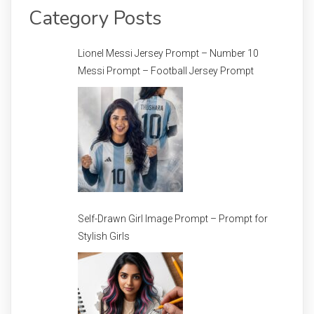
Category Posts
Lionel Messi Jersey Prompt – Number 10
Messi Prompt – Football Jersey Prompt
Self-Drawn Girl Image Prompt – Prompt for
Stylish Girls