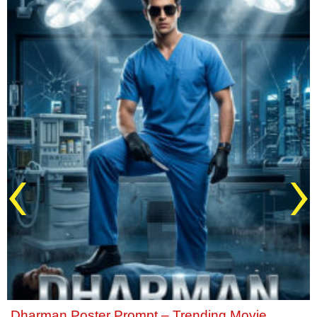
‹
›
Dharman Poster Prompt – Trending Movie