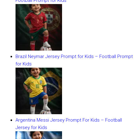
Football Prompt for Kids
Brazil Neymar Jersey Prompt for Kids – Football Prompt
for Kids
Argentina Messi Jersey Prompt For Kids – Football
Jersey for Kids