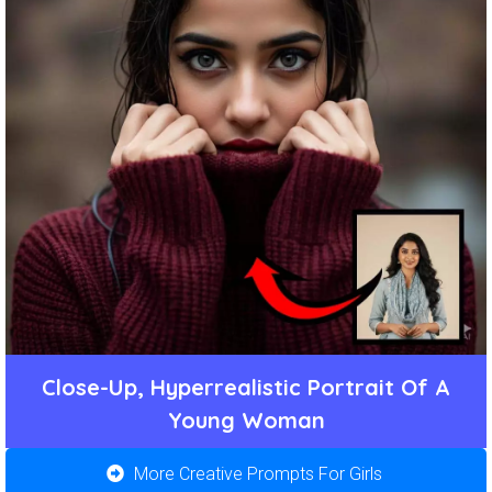
Close-Up, Hyperrealistic Portrait Of A
Young Woman
More Creative Prompts For Girls