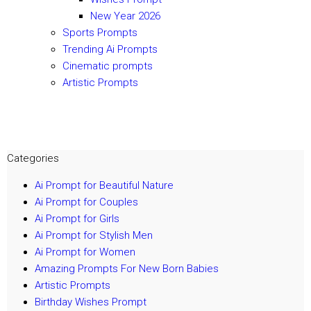
New Year 2026
Sports Prompts
Trending Ai Prompts
Cinematic prompts
Artistic Prompts
Categories
Ai Prompt for Beautiful Nature
Ai Prompt for Couples
Ai Prompt for Girls
Ai Prompt for Stylish Men
Ai Prompt for Women
Amazing Prompts For New Born Babies
Artistic Prompts
Birthday Wishes Prompt