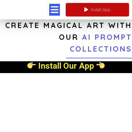
Install App
CREATE MAGICAL ART WITH
OUR
AI PROMPT
COLLECTIONS
Install Our App