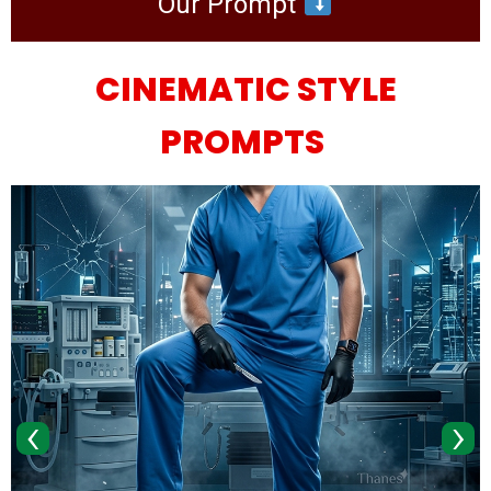
Our Prompt
CINEMATIC STYLE
PROMPTS
‹
›