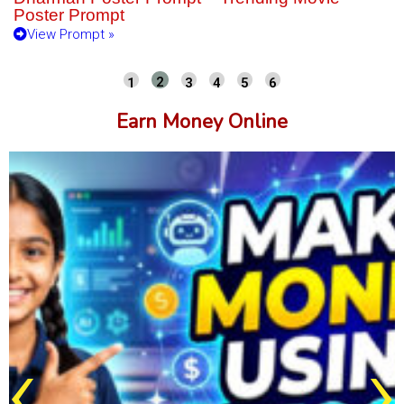
Poster Prompt
View Prompt »
Earn Money Online
‹
›