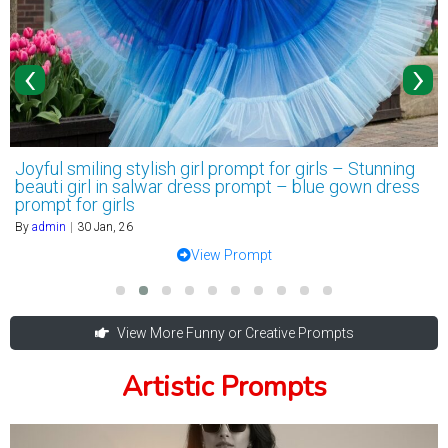
‹
›
Joyful smiling stylish girl prompt for girls – Stunning
beauti girl in salwar dress prompt – blue gown dress
prompt for girls
By
admin
|
30
Jan, 26
View Prompt
View More Funny or Creative Prompts
Artistic Prompts