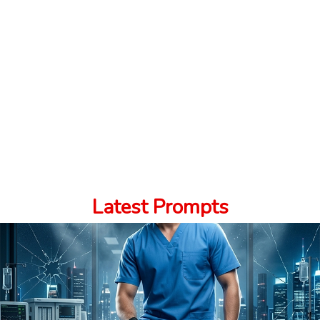
Latest Prompts