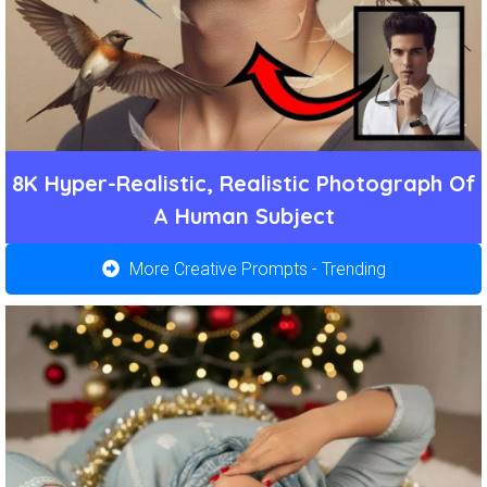
8K Hyper-Realistic, Realistic Photograph Of
A Human Subject
More Creative Prompts - Trending