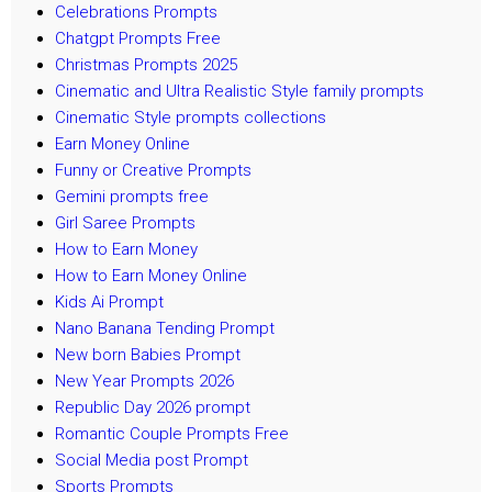
Celebrations Prompts
Chatgpt Prompts Free
Christmas Prompts 2025
Cinematic and Ultra Realistic Style family prompts
Cinematic Style prompts collections
Earn Money Online
Funny or Creative Prompts
Gemini prompts free
Girl Saree Prompts
How to Earn Money
How to Earn Money Online
Kids Ai Prompt
Nano Banana Tending Prompt
New born Babies Prompt
New Year Prompts 2026
Republic Day 2026 prompt
Romantic Couple Prompts Free
Social Media post Prompt
Sports Prompts