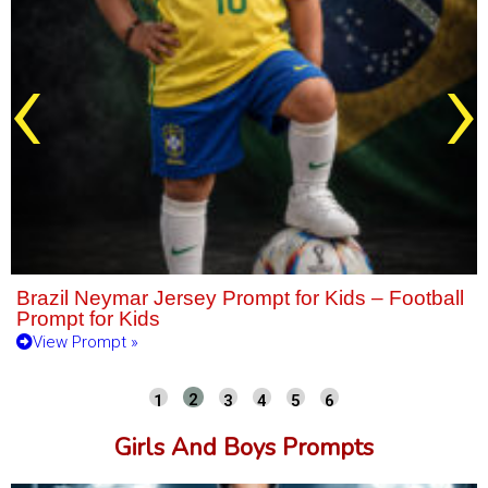
‹
›
Brazil Neymar Jersey Prompt for Kids – Football
Prompt for Kids
View Prompt »
Girls And Boys Prompts