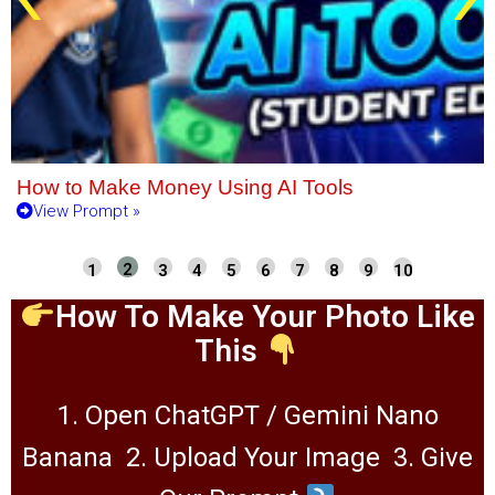
How to Make Money Using AI Tools
View Prompt »
How To Make Your Photo Like
This
1. Open ChatGPT / Gemini Nano
Banana
2. Upload Your Image
3. Give