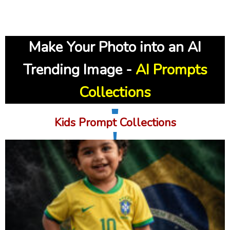
Make Your Photo into an AI
Trending Image
-
AI Prompts
Collections
Kids Prompt Collections