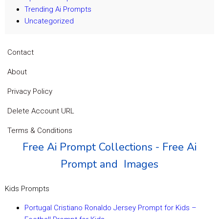
Trending Ai Prompts
Uncategorized
Contact
About
Privacy Policy
Delete Account URL
Terms & Conditions
Free Ai Prompt Collections - Free Ai
Prompt and Images
Kids Prompts
Portugal Cristiano Ronaldo Jersey Prompt for Kids –