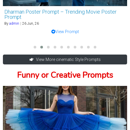
Dharman Poster Prompt – Trending Movie Poster
Prompt
By
admin
|
26
Jun, 26
View Prompt
View More cinematic Style Prompts
Funny or Creative Prompts