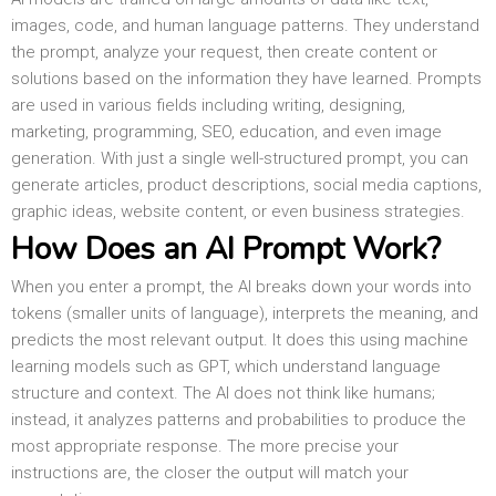
images, code, and human language patterns. They understand
the prompt, analyze your request, then create content or
solutions based on the information they have learned. Prompts
are used in various fields including writing, designing,
marketing, programming, SEO, education, and even image
generation. With just a single well-structured prompt, you can
generate articles, product descriptions, social media captions,
graphic ideas, website content, or even business strategies.
How Does an AI Prompt Work?
When you enter a prompt, the AI breaks down your words into
tokens (smaller units of language), interprets the meaning, and
predicts the most relevant output. It does this using machine
learning models such as GPT, which understand language
structure and context. The AI does not think like humans;
instead, it analyzes patterns and probabilities to produce the
most appropriate response. The more precise your
instructions are, the closer the output will match your