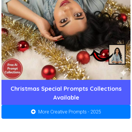
Christmas Special Prompts Collections
Available
More Creative Prompts - 2025