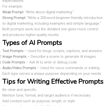
expectations.
For example:
Weak Prompt:
“Write about digital marketing.”
Strong Prompt:
“Write a 200-word beginner-friendly introduction
to digital marketing, including examples and simple language.”
Both prompts work, but the detailed one gives more control
and produces higher-quality results.
Types of AI Prompts
Text Prompts
– Used for blogs, scripts, captions, and answers.
Image Prompts
– Describe a scene to generate AI images.
Code Prompts
– Ask AI to write or debug code.
Audio/Video Prompts
– Used for voice commands or editing.
Each type serves a unique purpose depending on your needs.
Tips for Writing Effective Prompts
Be clear and specific.
Mention tone, format, and target audience if necessary.
Add context such as purpose, length, or style.