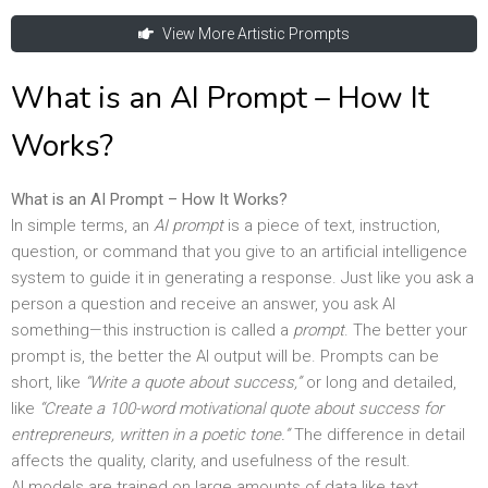
View More Artistic Prompts
What is an AI Prompt – How It
Works?
What is an AI Prompt – How It Works?
In simple terms, an
AI prompt
is a piece of text, instruction,
question, or command that you give to an artificial intelligence
system to guide it in generating a response. Just like you ask a
person a question and receive an answer, you ask AI
something—this instruction is called a
prompt
. The better your
prompt is, the better the AI output will be. Prompts can be
short, like
“Write a quote about success,”
or long and detailed,
like
“Create a 100-word motivational quote about success for
entrepreneurs, written in a poetic tone.”
The difference in detail
affects the quality, clarity, and usefulness of the result.
AI models are trained on large amounts of data like text,