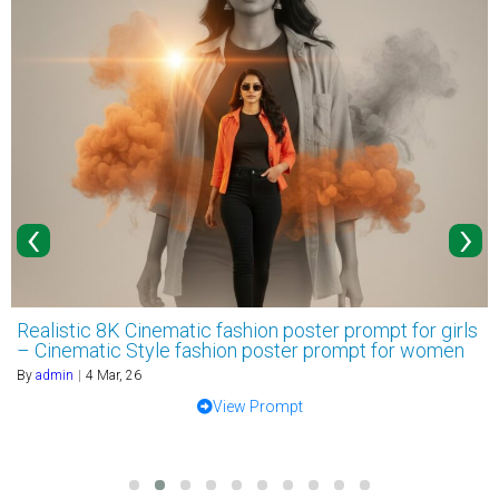
‹
›
Realistic 8K Cinematic fashion poster prompt for girls
– Cinematic Style fashion poster prompt for women
By
admin
|
4
Mar, 26
View Prompt