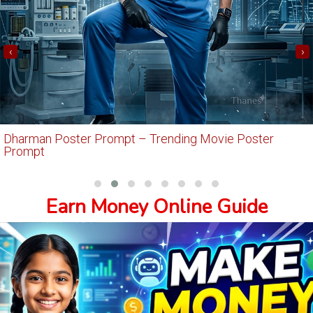
‹
›
Dharman Poster Prompt – Trending Movie Poster
Prompt
Earn Money Online Guide