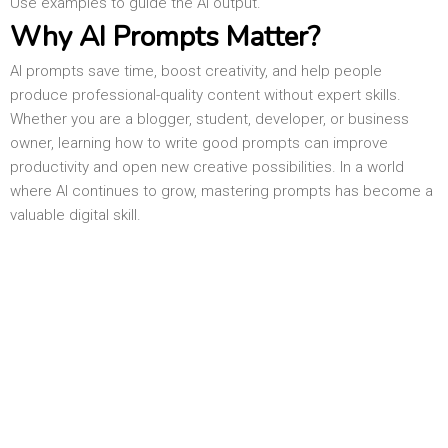
Use examples to guide the AI output.
Why AI Prompts Matter?
AI prompts save time, boost creativity, and help people
produce professional-quality content without expert skills.
Whether you are a blogger, student, developer, or business
owner, learning how to write good prompts can improve
productivity and open new creative possibilities. In a world
where AI continues to grow, mastering prompts has become a
valuable digital skill.