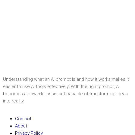
Understanding what an AI prompt is and how it works makes it
easier to use AI tools effectively. With the right prompt, AI
becomes a powerful assistant capable of transforming ideas
into reality.
Contact
About
Privacy Policy