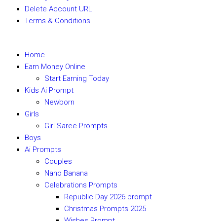
Delete Account URL
Terms & Conditions
Home
Earn Money Online
Start Earning Today
Kids Ai Prompt
Newborn
Girls
Girl Saree Prompts
Boys
Ai Prompts
Couples
Nano Banana
Celebrations Prompts
Republic Day 2026 prompt
Christmas Prompts 2025
Wishes Prompt