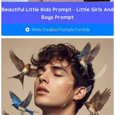
Beautiful Little Kids Prompt - Little Girls And
Boys Prompt
More Creative Prompts For Kids