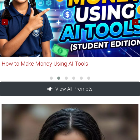
‹
›
How to Make Money Using AI Tools
View All Prompts