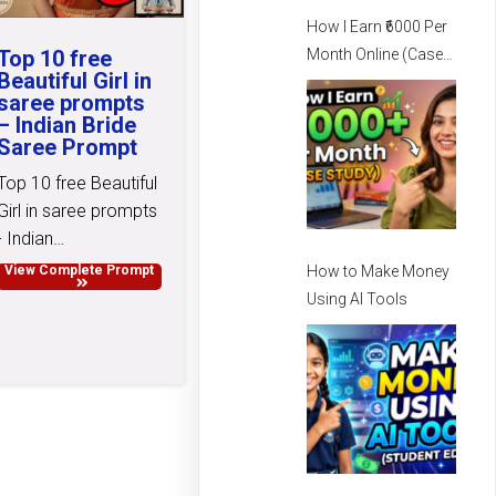
How I Earn ₹6000 Per
Top 10 free
Month Online (Case
Beautiful Girl in
Study) – How I Earn
saree prompts
Per Month Online
– Indian Bride
Saree Prompt
Top 10 free Beautiful
Girl in saree prompts
- Indian…
View Complete Prompt
How to Make Money
Using AI Tools