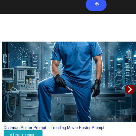
›
Portugal Cristiano Ronaldo Jersey Prompt for Kids – Football Prompt for K
View prompt