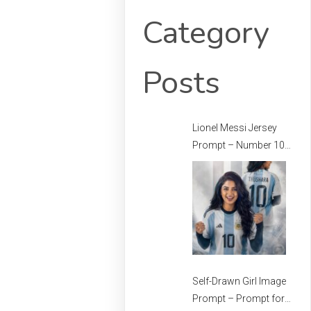
Category
Posts
Lionel Messi Jersey
Prompt – Number 10
Messi Prompt –
Football Jersey
Prompt
Self-Drawn Girl Image
Prompt – Prompt for