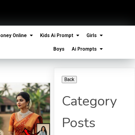
oney Online
Kids Ai Prompt
Girls
Boys
Ai Prompts
Category
Posts