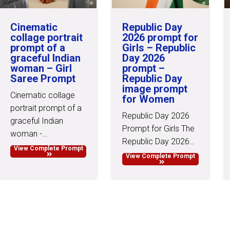
Cinematic
Republic Day
collage portrait
2026 prompt for
prompt of a
Girls – Republic
graceful Indian
Day 2026
woman – Girl
prompt –
Saree Prompt
Republic Day
image prompt
Cinematic collage
for Women
portrait prompt of a
Republic Day 2026
graceful Indian
Prompt for Girls The
woman -…
Republic Day 2026…
View Complete Prompt
View Complete Prompt