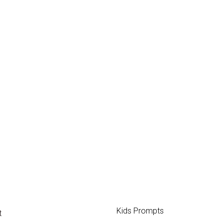
Kids Prompts
t