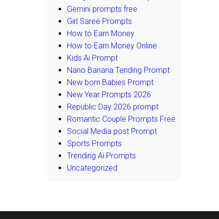
Gemini prompts free
Girl Saree Prompts
How to Earn Money
How to Earn Money Online
Kids Ai Prompt
Nano Banana Tending Prompt
New born Babies Prompt
New Year Prompts 2026
Republic Day 2026 prompt
Romantic Couple Prompts Free
Social Media post Prompt
Sports Prompts
Trending Ai Prompts
Uncategorized