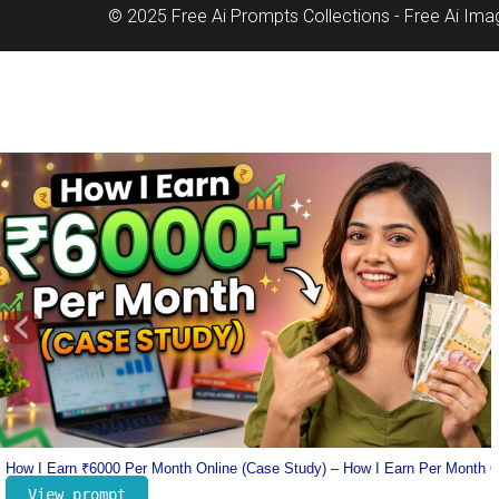
© 2025 Free Ai Prompts Collections - Free Ai Im
‹
nline
Lionel Messi Jersey Prompt – Number 10 Messi Prompt – Football Jersey 
View prompt