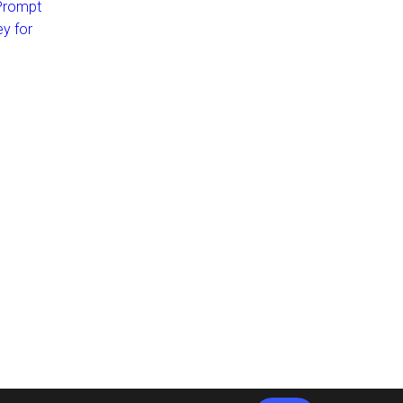
 Prompt
ey for