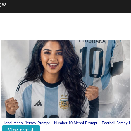
ages
Prompt
Dharman Poster Prompt – Trending Movie Poster Prompt
View prompt