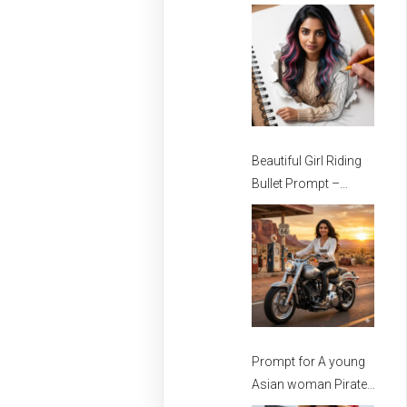
Stylish Girls
Beautiful Girl Riding
Bullet Prompt –
Prompt for girls –
Beautiful Girl Prompt
Prompt for A young
Asian woman Pirate