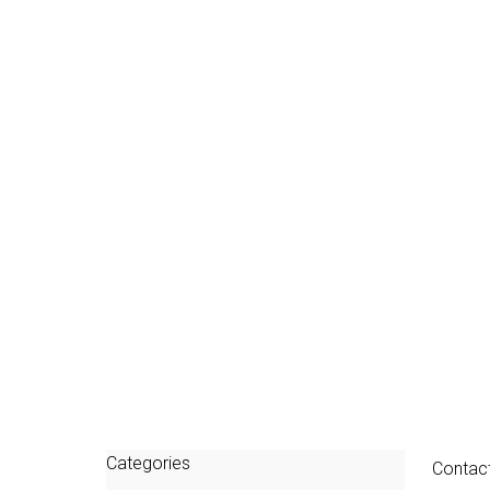
Categories
Contac