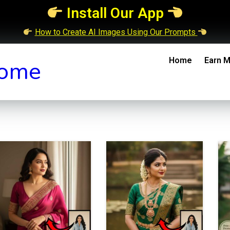
Install Our App
How to Create AI Images Using Our Prompts
Home
Earn M
ome