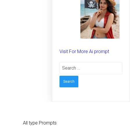
spirit on the beach –
Creative prompt for
Girls – Trending
prompt for Woman
Visit For More Ai prompt
Search
for:
All type Prompts