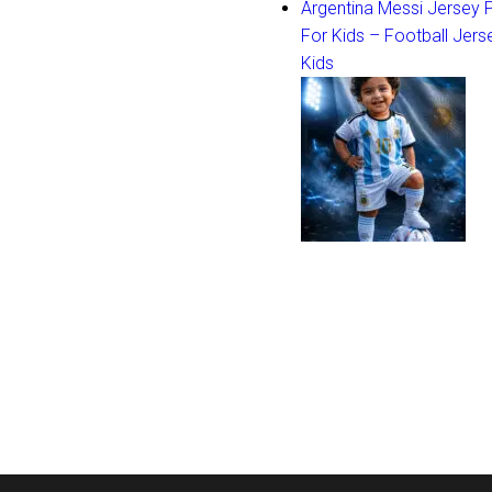
Argentina Messi Jersey
For Kids – Football Jers
Kids