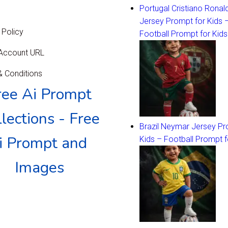
Portugal Cristiano Ronal
Jersey Prompt for Kids 
 Policy
Football Prompt for Kids
 Account URL
 Conditions
ree Ai Prompt
lections - Free
Brazil Neymar Jersey Pr
i Prompt and
Kids – Football Prompt f
Images