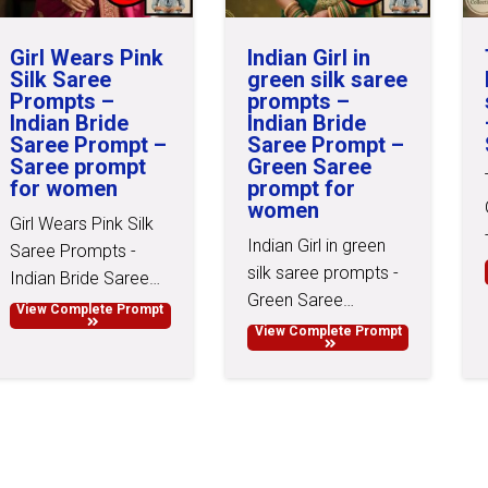
Girl Wears Pink
Indian Girl in
Silk Saree
green silk saree
Prompts –
prompts –
Indian Bride
Indian Bride
Saree Prompt –
Saree Prompt –
Saree prompt
Green Saree
for women
prompt for
women
Girl Wears Pink Silk
Indian Girl in green
Saree Prompts -
silk saree prompts -
Indian Bride Saree…
Green Saree…
View Complete Prompt
View Complete Prompt