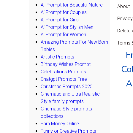
Ai Prompt for Beautiful Nature
About
Ai Prompt for Couples
Privacy
Ai Prompt for Girls
Ai Prompt for Stylish Men
Delete
Ai Prompt for Women
Amazing Prompts For New Born
Terms &
Babies
F
Artistic Prompts
Birthday Wishes Prompt
Col
Celebrations Prompts
Chatgpt Prompts Free
A
Christmas Prompts 2025
Cinematic and Ultra Realistic
Style family prompts
Cinematic Style prompts
collections
Earn Money Online
Funny or Creative Prompts