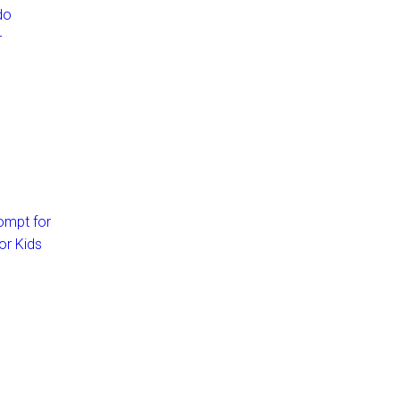
do
–
ompt for
or Kids