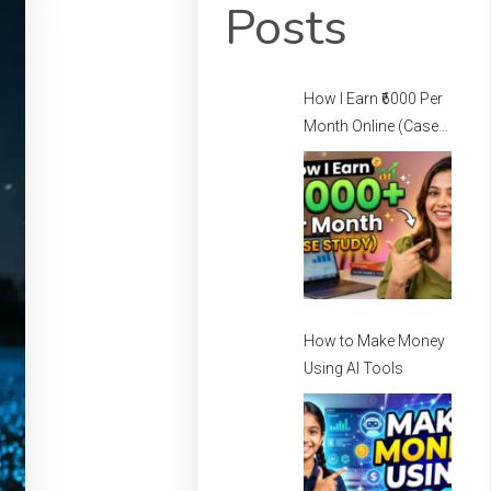
Posts
How I Earn ₹6000 Per
Month Online (Case
Study) – How I Earn
Per Month Online
How to Make Money
Using AI Tools