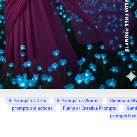
Ai Prompt for Girls
Ai Prompt for Women
Cinematic Sty
prompts collections
Funny or Creative Prompts
Gemi
prompts free