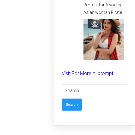
Prompt for A young
Asian woman Pirate
spirit on the beach –
Creative prompt for
Girls – Trending
prompt for Woman
Visit For More Ai prompt
Search
for: