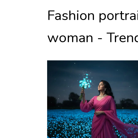
Fashion portra
woman - Trend