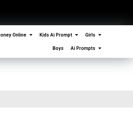
oney Online
Kids Ai Prompt
Girls
Boys
Ai Prompts