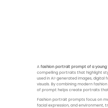
A
fashion portrait prompt of a youn
compelling portraits that highlight st
used in AI-generated images, digital 
visuals. By combining modern fashion 
of prompt helps create portraits that 
Fashion portrait prompts focus on mor
facial expression, and environment, t