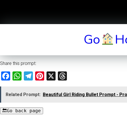
Go
H
Share this prompt:
Facebook
WhatsApp
Telegram
Pinterest
X
Threads
Related Prompt:
Beautiful Girl Riding Bullet Prompt - Pr