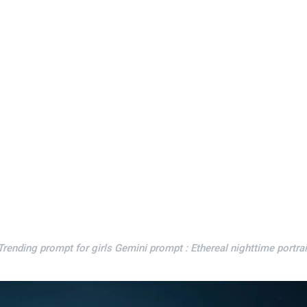
ending prompt for girls Gemini prompt : Ethereal nighttime portrai