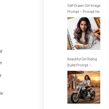
Self-Drawn Girl Image
Prompt – Prompt for
Stylish Girls
ng
Beautiful Girl Riding
t
Bullet Prompt –
Prompt for girls –
g
Beautiful Girl Prompt
le