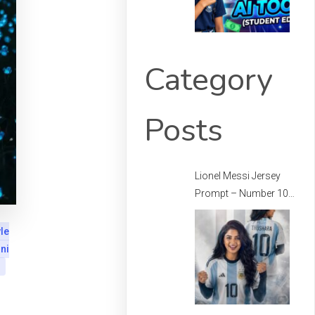
Category
Posts
Lionel Messi Jersey
Prompt – Number 10
Messi Prompt –
Football Jersey
le
Prompt
ni