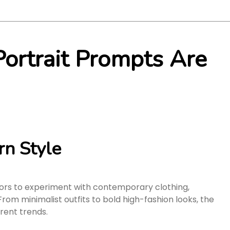
ortrait Prompts Are
n Style
ors to experiment with contemporary clothing,
rom minimalist outfits to bold high-fashion looks, the
rent trends.