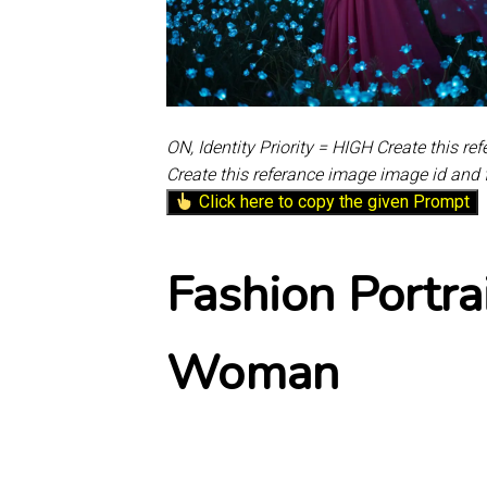
ON, Identity Priority = HIGH Create this r
Create this referance image image id and 
Click here to copy the given Prompt
Fashion Portra
Woman