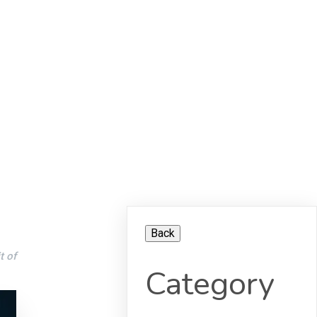
t of
Category