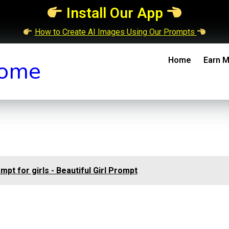
Install Our App
How to Create AI Images Using Our Prompts
Home
Earn M
ome
ompt for girls - Beautiful Girl Prompt