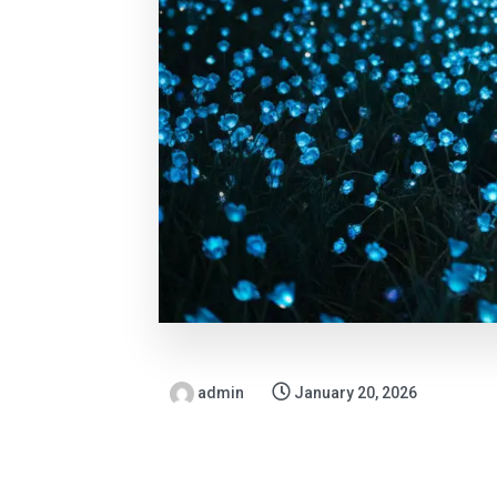
admin
January 20, 2026