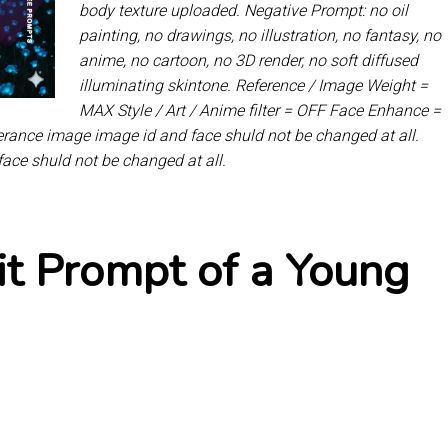
body texture uploaded. Negative Prompt: no oil
painting, no drawings, no illustration, no fantasy, no
anime, no cartoon, no 3D render, no soft diffused
illuminating skintone. Reference / Image Weight =
MAX Style / Art / Anime filter = OFF Face Enhance =
eferance image image id and face shuld not be changed at all.
face shuld not be changed at all.
it Prompt of a Young