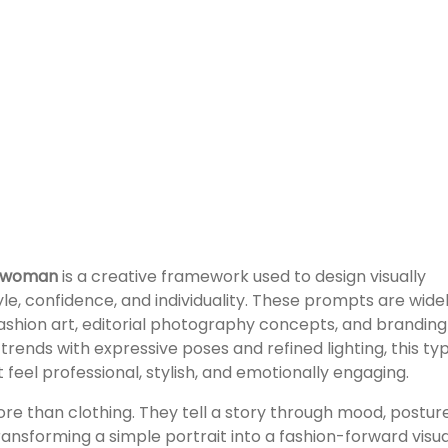
g woman
is a creative framework used to design visually
yle, confidence, and individuality. These prompts are wide
fashion art, editorial photography concepts, and branding
trends with expressive poses and refined lighting, this ty
feel professional, stylish, and emotionally engaging.
e than clothing. They tell a story through mood, posture
ransforming a simple portrait into a fashion-forward visua