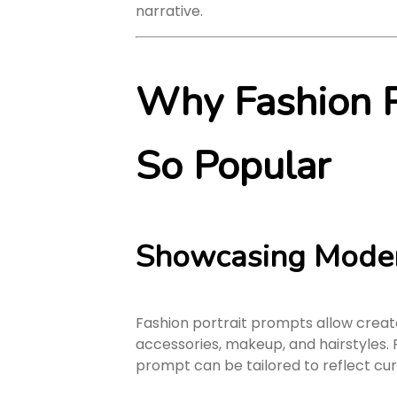
narrative.
Why Fashion P
So Popular
Showcasing Moder
Fashion portrait prompts allow creat
accessories, makeup, and hairstyles. F
prompt can be tailored to reflect cur