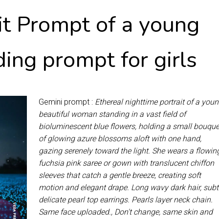
it Prompt of a young
ing prompt for girls
Gemini prompt :
Ethereal nighttime portrait of a you
beautiful woman standing in a vast field of
bioluminescent blue flowers, holding a small bouque
of glowing azure blossoms aloft with one hand,
gazing serenely toward the light. She wears a flowin
fuchsia pink saree or gown with translucent chiffon
sleeves that catch a gentle breeze, creating soft
motion and elegant drape. Long wavy dark hair, subt
delicate pearl top earrings. Pearls layer neck chain.
Same face uploaded., Don't change, same skin and