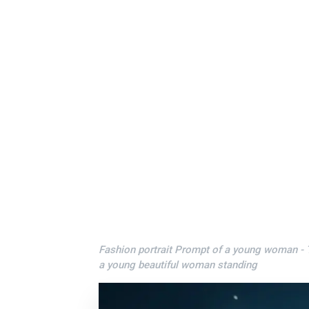
Fashion portrait Prompt of a young woman - Tr
a young beautiful woman standing