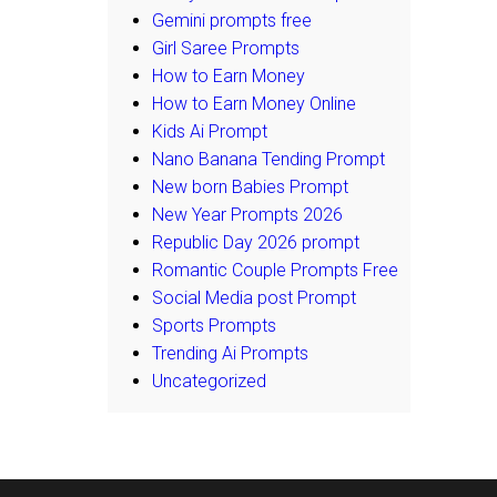
Gemini prompts free
Girl Saree Prompts
How to Earn Money
How to Earn Money Online
Kids Ai Prompt
Nano Banana Tending Prompt
New born Babies Prompt
New Year Prompts 2026
Republic Day 2026 prompt
Romantic Couple Prompts Free
Social Media post Prompt
Sports Prompts
Trending Ai Prompts
Uncategorized