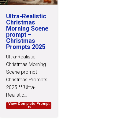
Ultra-Realistic
Christmas
Morning Scene
prompt –
Christmas
Prompts 2025
Ultra-Realistic
Christmas Morning
Scene prompt -
Christmas Prompts
2025 **“Ultra-
Realistic…
View Complete Prompt