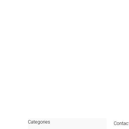
Categories
Contac