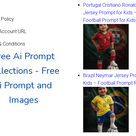
Portugal Cristiano Ronal
Jersey Prompt for Kids 
 Policy
Football Prompt for Kids
 Account URL
 Conditions
ree Ai Prompt
lections - Free
Brazil Neymar Jersey Pr
i Prompt and
Kids – Football Prompt f
Images