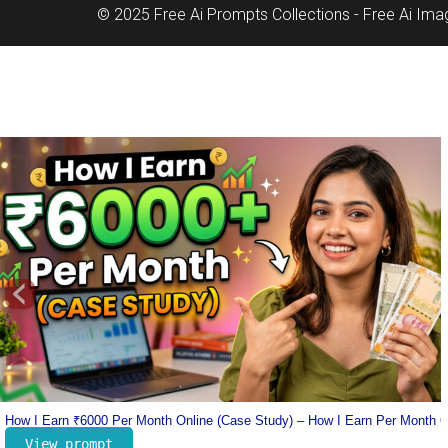
© 2025 Free Ai Prompts Collections - Free Ai Im
‹
nline
Lionel Messi Jersey Prompt – Number 10 Messi Prompt – Football Jersey 
View prompt