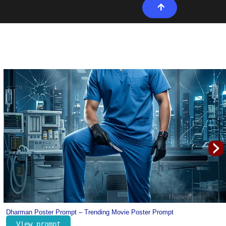
›
Portugal Cristiano Ronaldo Jersey Prompt for Kids – Football Prompt for K
View prompt