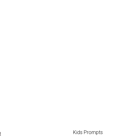
Kids Prompts
t