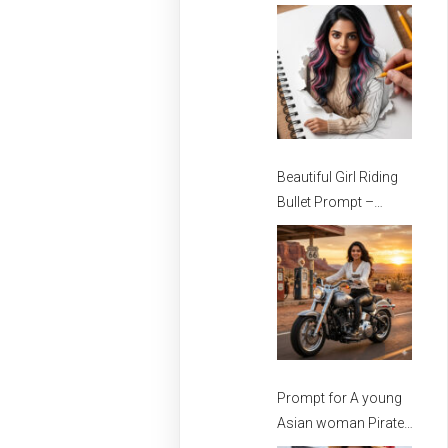
Stylish Girls
Beautiful Girl Riding
Bullet Prompt –
Prompt for girls –
Beautiful Girl Prompt
Prompt for A young
Asian woman Pirate