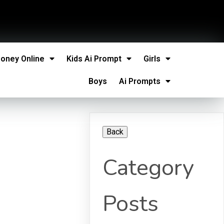
oney Online
Kids Ai Prompt
Girls
Boys
Ai Prompts
Category
Posts