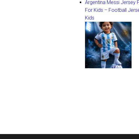
Argentina Messi Jersey
For Kids – Football Jers
Kids