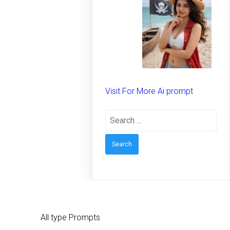
spirit on the beach –
Creative prompt for
Girls – Trending
prompt for Woman
Visit For More Ai prompt
Search
for:
All type Prompts