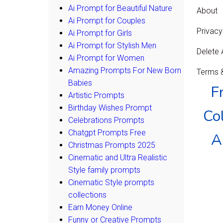
Ai Prompt for Beautiful Nature
About
Ai Prompt for Couples
Privacy
Ai Prompt for Girls
Ai Prompt for Stylish Men
Delete
Ai Prompt for Women
Amazing Prompts For New Born
Terms &
Babies
F
Artistic Prompts
Birthday Wishes Prompt
Col
Celebrations Prompts
Chatgpt Prompts Free
A
Christmas Prompts 2025
Cinematic and Ultra Realistic
Style family prompts
Cinematic Style prompts
collections
Earn Money Online
Funny or Creative Prompts