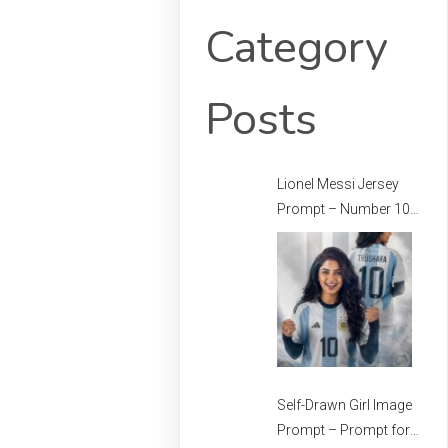
Category
Posts
Lionel Messi Jersey
Prompt – Number 10
Messi Prompt –
Football Jersey
Prompt
Self-Drawn Girl Image
Prompt – Prompt for