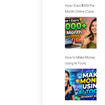
How I Earn ₹6000 Per
Month Online (Case
Study) – How I Earn
Per Month Online
How to Make Money
Using AI Tools