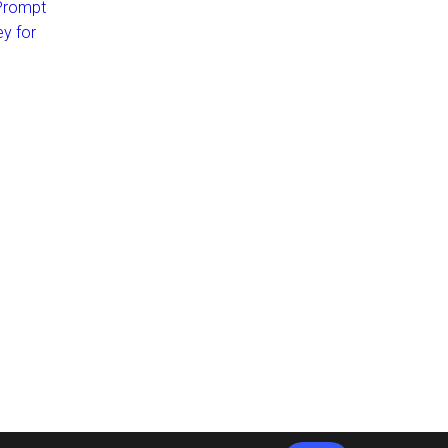
 Prompt
ey for