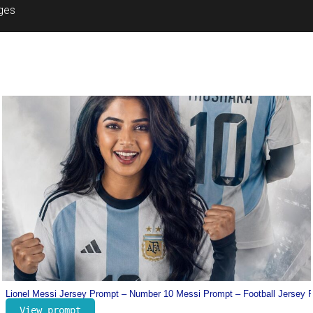
ages
Prompt
Dharman Poster Prompt – Trending Movie Poster Prompt
View prompt