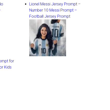
do
Lionel Messi Jersey Prompt –
–
Number 10 Messi Prompt –
Football Jersey Prompt
ompt for
or Kids