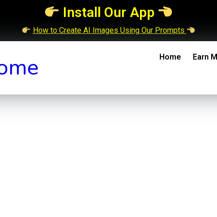
Install Our App
How to Create AI Images Using Our Prompts
Home
Earn M
ome