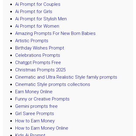
Ai Prompt for Couples
Ai Prompt for Girls
Ai Prompt for Stylish Men
Ai Prompt for Women
Amazing Prompts For New Born Babies
Artistic Prompts
Birthday Wishes Prompt
Celebrations Prompts
Chatgpt Prompts Free
Christmas Prompts 2025
Cinematic and Ultra Realistic Style family prompts
Cinematic Style prompts collections
Earn Money Online
Funny or Creative Prompts
Gemini prompts free
Girl Saree Prompts
How to Earn Money
How to Earn Money Online
Kids Ai Prompt