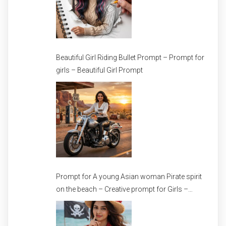
Beautiful Girl Riding Bullet Prompt – Prompt for
girls – Beautiful Girl Prompt
Prompt for A young Asian woman Pirate spirit
on the beach – Creative prompt for Girls –
Trending prompt for Woman