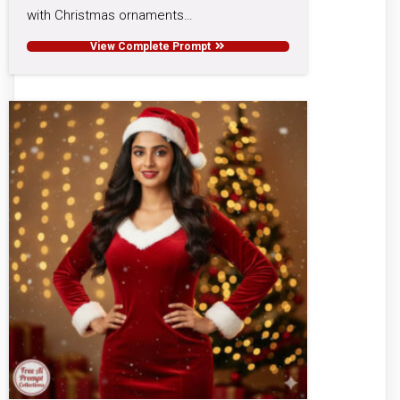
with Christmas ornaments…
View Complete Prompt