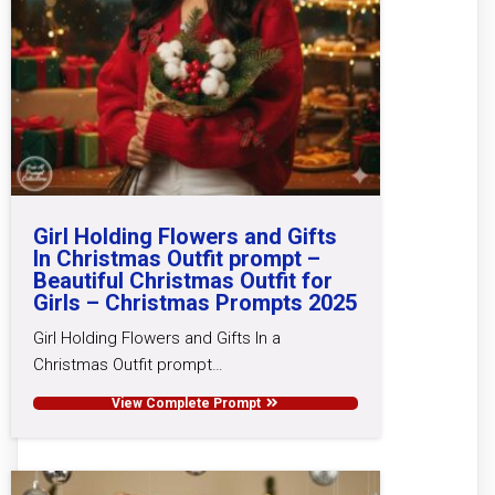
Girl Holding Flowers and Gifts
In Christmas Outfit prompt –
Beautiful Christmas Outfit for
Girls – Christmas Prompts 2025
Girl Holding Flowers and Gifts In a
Christmas Outfit prompt…
View Complete Prompt