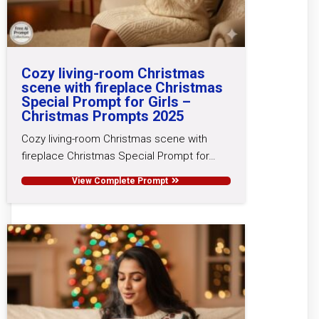
Cozy living-room Christmas
scene with fireplace Christmas
Special Prompt for Girls –
Christmas Prompts 2025
Cozy living-room Christmas scene with
fireplace Christmas Special Prompt for…
View Complete Prompt