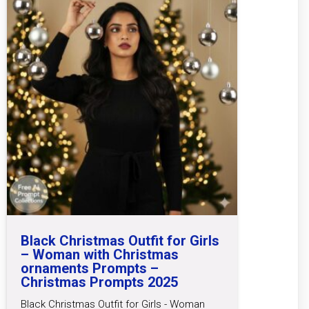
Black Christmas Outfit for Girls
– Woman with Christmas
ornaments Prompts –
Christmas Prompts 2025
Black Christmas Outfit for Girls - Woman