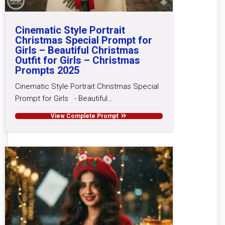
Cinematic Style Portrait
Christmas Special Prompt for
Girls – Beautiful Christmas
Outfit for Girls – Christmas
Prompts 2025
Cinematic Style Portrait Christmas Special
Prompt for Girls - Beautiful…
View Complete Prompt