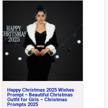
Happy Christmas 2025 Wishes
Prompt – Beautiful Christmas
Outfit for Girls – Christmas
Prompts 2025