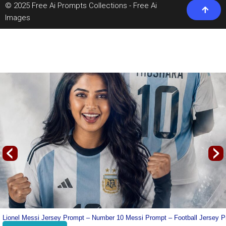
© 2025 Free Ai Prompts Collections - Free Ai
Images
‹
›
line
Lionel Messi Jersey Prompt – Number 10 Messi Prompt – Football Jersey 