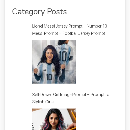
Category Posts
Lionel Messi Jersey Prompt – Number 10
Messi Prompt – Football Jersey Prompt
Self-Drawn Girl Image Prompt – Prompt for
Stylish Girls