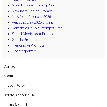
Nano Banana Tending Prompt
New born Babies Prompt
New Year Prompts 2026
Republic Day 2026 prompt
Romantic Couple Prompts Free
Social Media post Prompt
Sports Prompts
Trending Ai Prompts
Uncategorized
Contact
About
Privacy Policy
Delete Account URL
Terms & Conditions