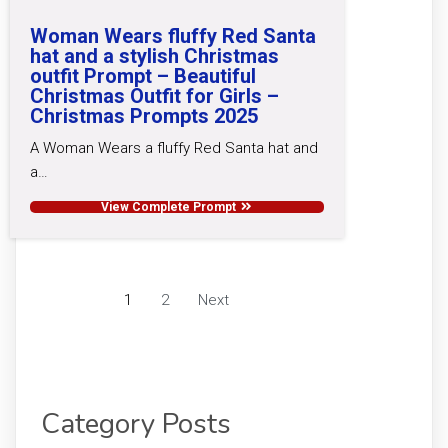
Woman Wears fluffy Red Santa
hat and a stylish Christmas
outfit Prompt – Beautiful
Christmas Outfit for Girls –
Christmas Prompts 2025
A Woman Wears a fluffy Red Santa hat and
a…
View Complete Prompt
1
2
Next
Category Posts