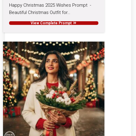
Happy Christmas 2025 Wishes Prompt -
Beautiful Christmas Outfit for…
View Complete Prompt