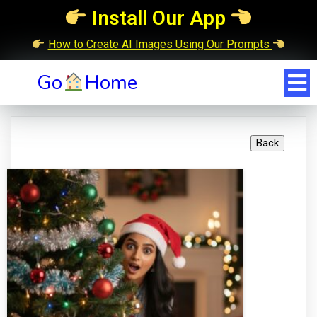
Install Our App
How to Create AI Images Using Our Prompts
Go
Home