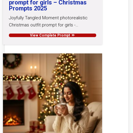
prompt for girls – Christmas
Prompts 2025
Joyfully Tangled Moment photorealistic
Christmas outfit prompt for girls -…
View Complete Prompt