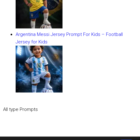
Argentina Messi Jersey Prompt For Kids – Football
Jersey for Kids
All type Prompts