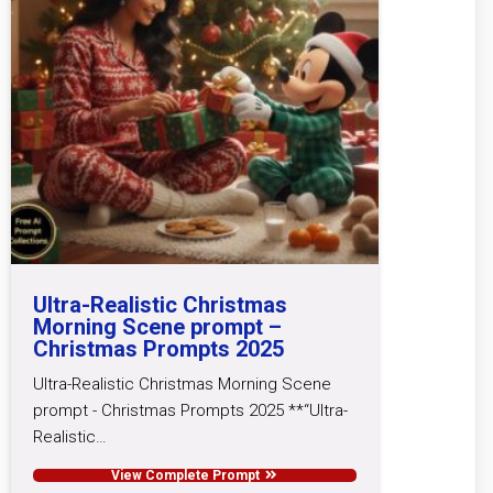
Ultra-Realistic Christmas
Morning Scene prompt –
Christmas Prompts 2025
Ultra-Realistic Christmas Morning Scene
prompt - Christmas Prompts 2025 **“Ultra-
Realistic…
View Complete Prompt