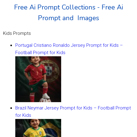
Free Ai Prompt Collections - Free Ai
Prompt and Images
Kids Prompts
Portugal Cristiano Ronaldo Jersey Prompt for Kids –
Football Prompt for Kids
Brazil Neymar Jersey Prompt for Kids – Football Prompt
for Kids