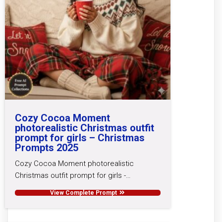
Cozy Cocoa Moment
photorealistic Christmas outfit
prompt for girls – Christmas
Prompts 2025
Cozy Cocoa Moment photorealistic
Christmas outfit prompt for girls -…
View Complete Prompt