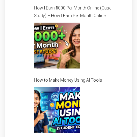
How I Earn ₹6000 Per Month Online (Case
Study) – How I Earn Per Month Online
How to Make Money Using AI Tools