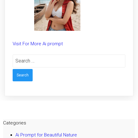
Visit For More Ai prompt
Search
for:
Categories
Ai Prompt for Beautiful Nature