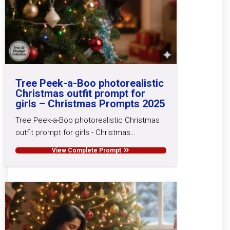
Tree Peek-a-Boo photorealistic
Christmas outfit prompt for
girls – Christmas Prompts 2025
Tree Peek-a-Boo photorealistic Christmas
outfit prompt for girls - Christmas…
View Complete Prompt