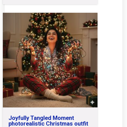
Joyfully Tangled Moment
photorealistic Christmas outfit