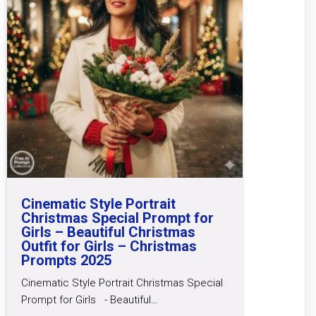
Cinematic Style Portrait
Christmas Special Prompt for
Girls – Beautiful Christmas
Outfit for Girls – Christmas
Prompts 2025
Cinematic Style Portrait Christmas Special
Prompt for Girls - Beautiful…