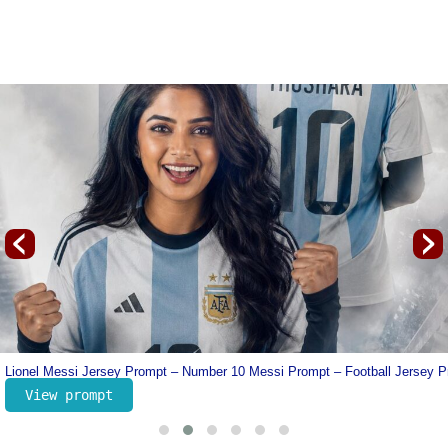
‹
›
line
Lionel Messi Jersey Prompt – Number 10 Messi Prompt – Football Jersey 
View prompt