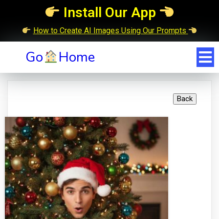
Install Our App
How to Create AI Images Using Our Prompts
Go
Home