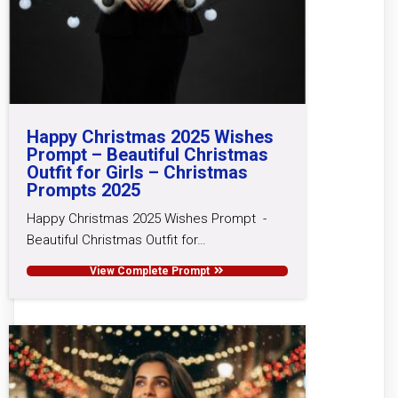
Happy Christmas 2025 Wishes
Prompt – Beautiful Christmas
Outfit for Girls – Christmas
Prompts 2025
Happy Christmas 2025 Wishes Prompt -
Beautiful Christmas Outfit for…
View Complete Prompt