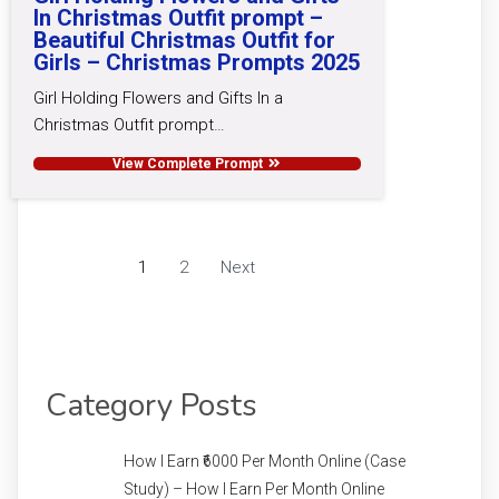
In Christmas Outfit prompt –
Beautiful Christmas Outfit for
Girls – Christmas Prompts 2025
Girl Holding Flowers and Gifts In a
Christmas Outfit prompt…
View Complete Prompt
1
2
Next
Category Posts
How I Earn ₹6000 Per Month Online (Case
Study) – How I Earn Per Month Online