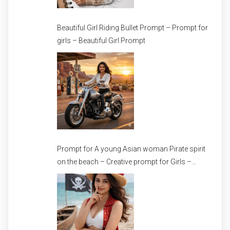
Beautiful Girl Riding Bullet Prompt – Prompt for
girls – Beautiful Girl Prompt
Prompt for A young Asian woman Pirate spirit
on the beach – Creative prompt for Girls –
Trending prompt for Woman