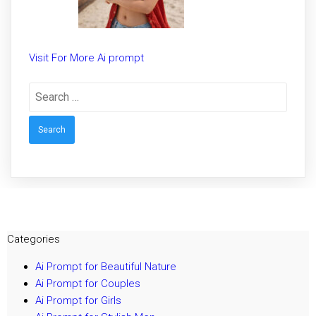
Visit For More Ai prompt
Search
for:
Categories
Ai Prompt for Beautiful Nature
Ai Prompt for Couples
Ai Prompt for Girls