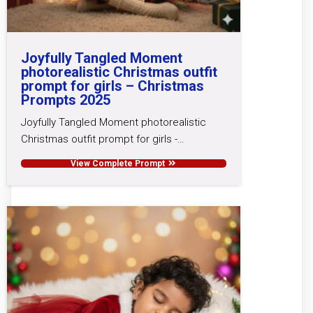
Joyfully Tangled Moment
photorealistic Christmas outfit
prompt for girls – Christmas
Prompts 2025
Joyfully Tangled Moment photorealistic
Christmas outfit prompt for girls -…
View Complete Prompt