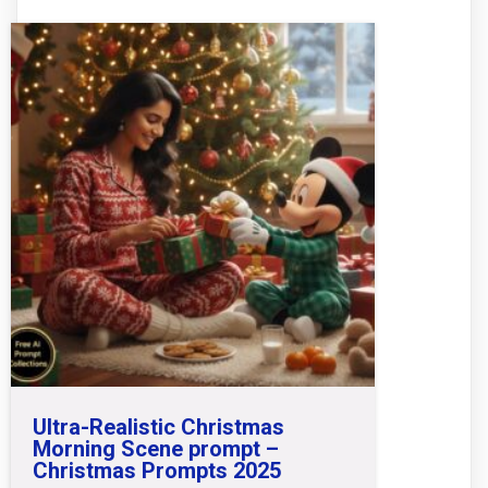
Ultra-Realistic Christmas
Morning Scene prompt –
Christmas Prompts 2025