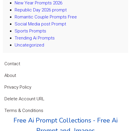
New Year Prompts 2026
Republic Day 2026 prompt
Romantic Couple Prompts Free
Social Media post Prompt
Sports Prompts
Trending Ai Prompts
Uncategorized
Contact
About
Privacy Policy
Delete Account URL
Terms & Conditions
Free Ai Prompt Collections - Free Ai
Prompt and Images