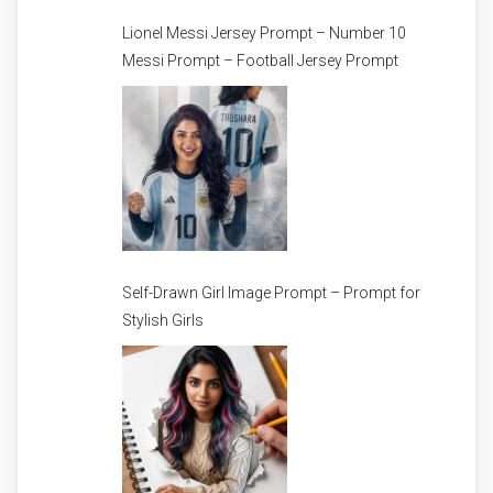
Lionel Messi Jersey Prompt – Number 10
Messi Prompt – Football Jersey Prompt
Self-Drawn Girl Image Prompt – Prompt for
Stylish Girls