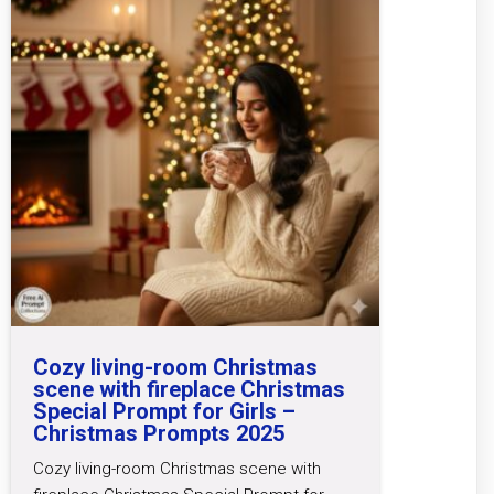
Cozy living-room Christmas
scene with fireplace Christmas
Special Prompt for Girls –
Christmas Prompts 2025
Cozy living-room Christmas scene with