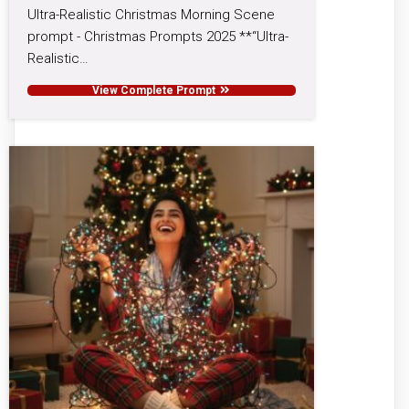
Ultra-Realistic Christmas Morning Scene
prompt - Christmas Prompts 2025 **“Ultra-
Realistic…
View Complete Prompt