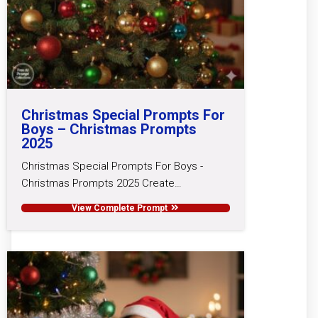
Christmas Special Prompts For
Boys – Christmas Prompts
2025
Christmas Special Prompts For Boys -
Christmas Prompts 2025 Create…
View Complete Prompt