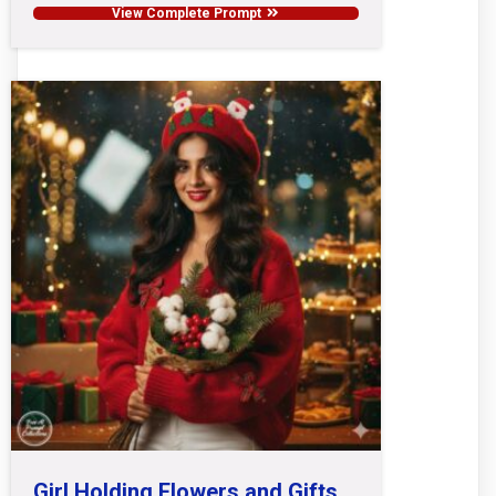
View Complete Prompt
Girl Holding Flowers and Gifts