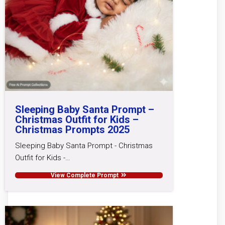
Sleeping Baby Santa Prompt –
Christmas Outfit for Kids –
Christmas Prompts 2025
Sleeping Baby Santa Prompt - Christmas
Outfit for Kids -…
View Complete Prompt