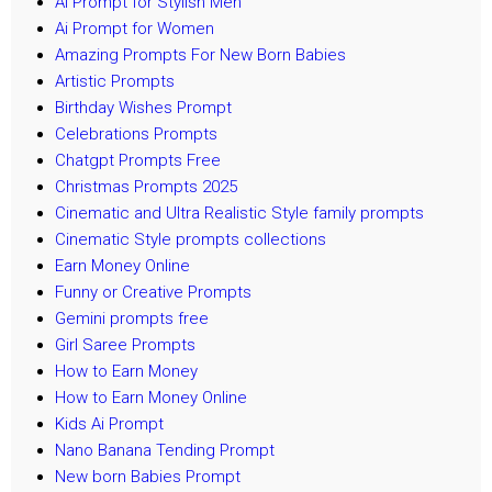
Ai Prompt for Stylish Men
Ai Prompt for Women
Amazing Prompts For New Born Babies
Artistic Prompts
Birthday Wishes Prompt
Celebrations Prompts
Chatgpt Prompts Free
Christmas Prompts 2025
Cinematic and Ultra Realistic Style family prompts
Cinematic Style prompts collections
Earn Money Online
Funny or Creative Prompts
Gemini prompts free
Girl Saree Prompts
How to Earn Money
How to Earn Money Online
Kids Ai Prompt
Nano Banana Tending Prompt
New born Babies Prompt