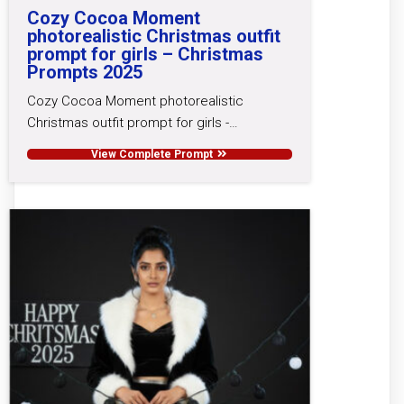
Cozy Cocoa Moment
photorealistic Christmas outfit
prompt for girls – Christmas
Prompts 2025
Cozy Cocoa Moment photorealistic
Christmas outfit prompt for girls -…
View Complete Prompt