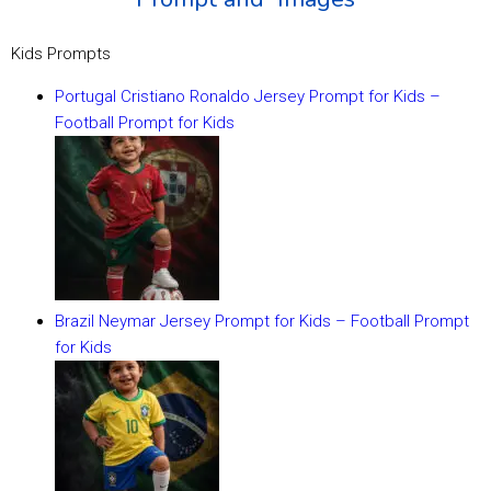
Kids Prompts
Portugal Cristiano Ronaldo Jersey Prompt for Kids –
Football Prompt for Kids
Brazil Neymar Jersey Prompt for Kids – Football Prompt
for Kids