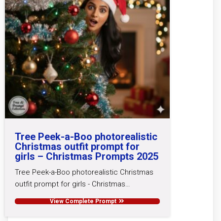
Tree Peek-a-Boo photorealistic
Christmas outfit prompt for
girls – Christmas Prompts 2025
Tree Peek-a-Boo photorealistic Christmas
outfit prompt for girls - Christmas…
View Complete Prompt