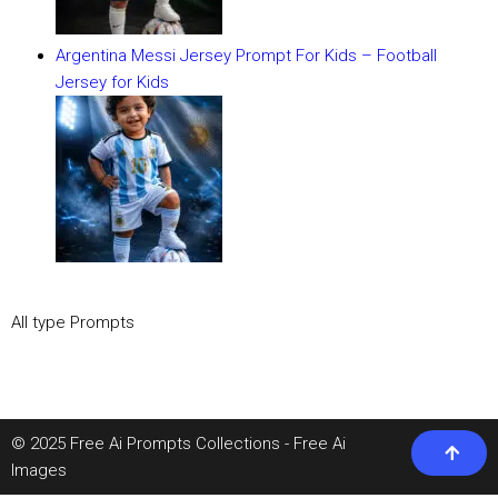
Argentina Messi Jersey Prompt For Kids – Football
Jersey for Kids
All type Prompts
© 2025 Free Ai Prompts Collections - Free Ai
Images