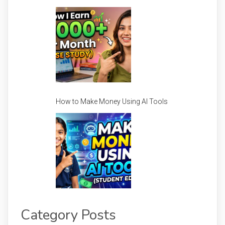
How to Make Money Using AI Tools
Category Posts