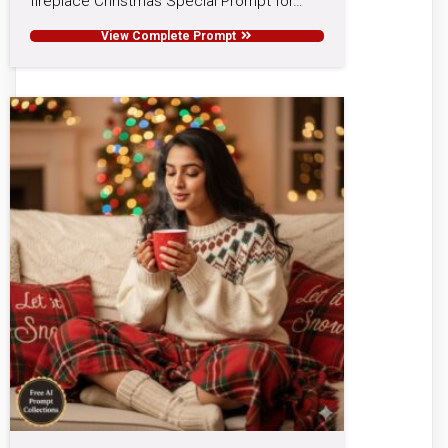
fireplace Christmas Special Prompt for…
View Complete Prompt