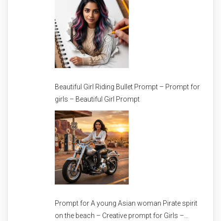
Beautiful Girl Riding Bullet Prompt – Prompt for
girls – Beautiful Girl Prompt
Prompt for A young Asian woman Pirate spirit
on the beach – Creative prompt for Girls –