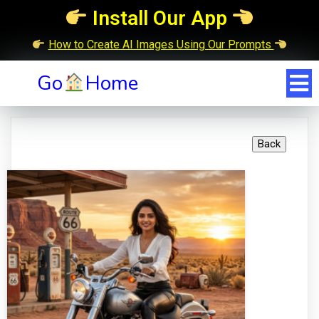
Install Our App
How to Create AI Images Using Our Prompts
Go
Home