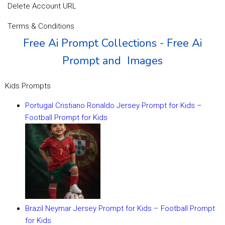
Delete Account URL
Terms & Conditions
Free Ai Prompt Collections - Free Ai
Prompt and Images
Kids Prompts
Portugal Cristiano Ronaldo Jersey Prompt for Kids –
Football Prompt for Kids
Brazil Neymar Jersey Prompt for Kids – Football Prompt
for Kids