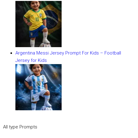
Argentina Messi Jersey Prompt For Kids – Football
Jersey for Kids
All type Prompts