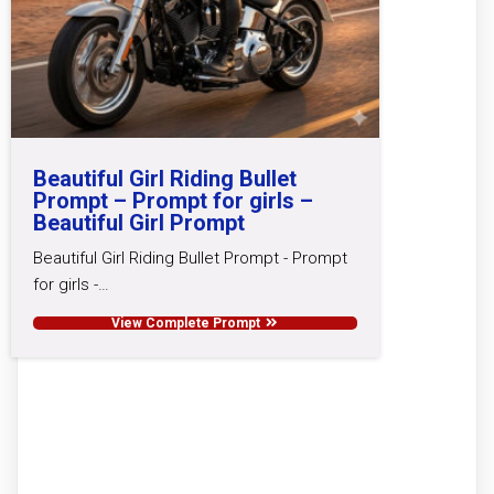
Beautiful Girl Riding Bullet
Prompt – Prompt for girls –
Beautiful Girl Prompt
Beautiful Girl Riding Bullet Prompt - Prompt
for girls -…
View Complete Prompt