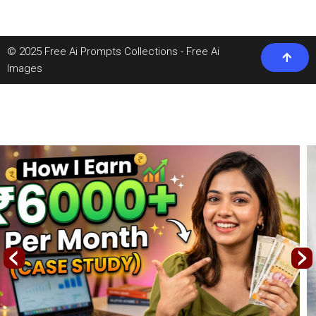
© 2025 Free Ai Prompts Collections - Free Ai
Images
‹
›