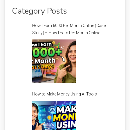
Category Posts
How I Earn ₹6000 Per Month Online (Case
Study) – How I Earn Per Month Online
How to Make Money Using AI Tools