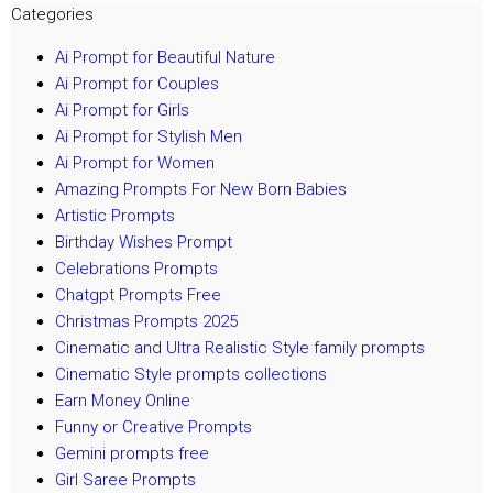
Categories
Ai Prompt for Beautiful Nature
Ai Prompt for Couples
Ai Prompt for Girls
Ai Prompt for Stylish Men
Ai Prompt for Women
Amazing Prompts For New Born Babies
Artistic Prompts
Birthday Wishes Prompt
Celebrations Prompts
Chatgpt Prompts Free
Christmas Prompts 2025
Cinematic and Ultra Realistic Style family prompts
Cinematic Style prompts collections
Earn Money Online
Funny or Creative Prompts
Gemini prompts free
Girl Saree Prompts