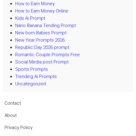
How to Earn Money
How to Earn Money Online
Kids Ai Prompt
Nano Banana Tending Prompt
New born Babies Prompt
New Year Prompts 2026
Republic Day 2026 prompt
Romantic Couple Prompts Free
Social Media post Prompt
Sports Prompts
Trending Ai Prompts
Uncategorized
Contact
About
Privacy Policy