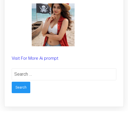
Trending prompt for Woman
Visit For More Ai prompt
Search
for: