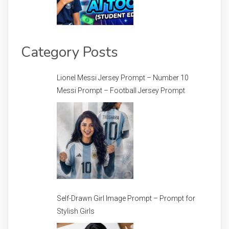
Category Posts
Lionel Messi Jersey Prompt – Number 10
Messi Prompt – Football Jersey Prompt
Self-Drawn Girl Image Prompt – Prompt for
Stylish Girls