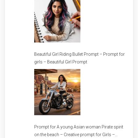
Beautiful Girl Riding Bullet Prompt – Prompt for
girls – Beautiful Girl Prompt
Prompt for A young Asian woman Pirate spirit
on the beach – Creative prompt for Girls –