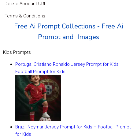
Delete Account URL
Terms & Conditions
Free Ai Prompt Collections - Free Ai
Prompt and Images
Kids Prompts
Portugal Cristiano Ronaldo Jersey Prompt for Kids –
Football Prompt for Kids
Brazil Neymar Jersey Prompt for Kids – Football Prompt
for Kids