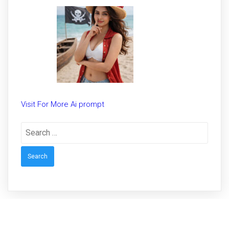
Trending prompt for Woman
Visit For More Ai prompt
Search
for: