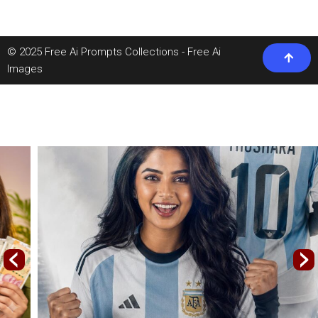
© 2025 Free Ai Prompts Collections - Free Ai
Images
‹
›