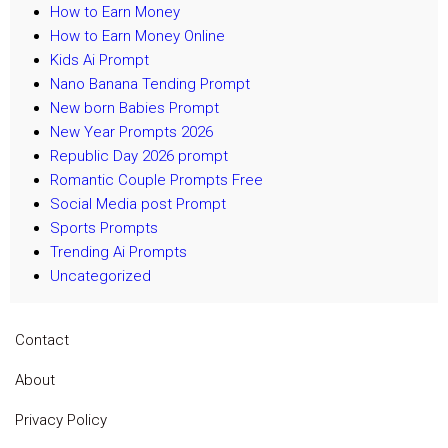
How to Earn Money
How to Earn Money Online
Kids Ai Prompt
Nano Banana Tending Prompt
New born Babies Prompt
New Year Prompts 2026
Republic Day 2026 prompt
Romantic Couple Prompts Free
Social Media post Prompt
Sports Prompts
Trending Ai Prompts
Uncategorized
Contact
About
Privacy Policy