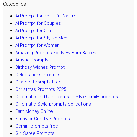
Categories
Ai Prompt for Beautiful Nature
Ai Prompt for Couples
Ai Prompt for Girls
Ai Prompt for Stylish Men
Ai Prompt for Women
Amazing Prompts For New Born Babies
Artistic Prompts
Birthday Wishes Prompt
Celebrations Prompts
Chatgpt Prompts Free
Christmas Prompts 2025
Cinematic and Ultra Realistic Style family prompts
Cinematic Style prompts collections
Earn Money Online
Funny or Creative Prompts
Gemini prompts free
Girl Saree Prompts