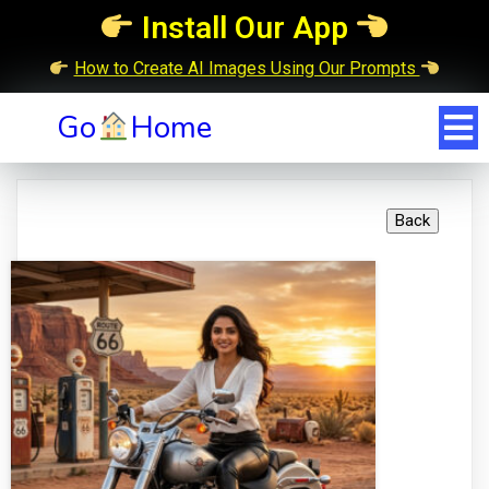
Install Our App
How to Create AI Images Using Our Prompts
Go
Home