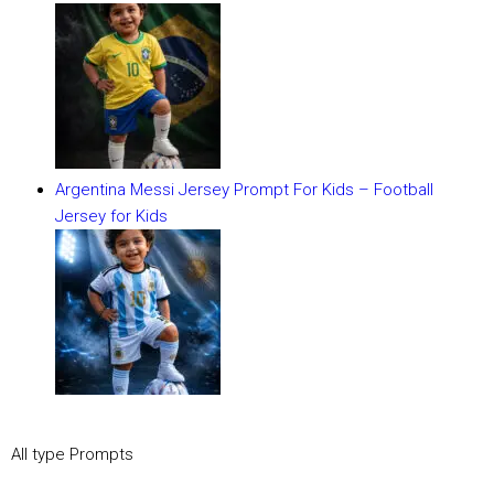
Argentina Messi Jersey Prompt For Kids – Football
Jersey for Kids
All type Prompts