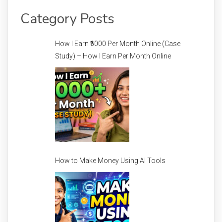
Category Posts
How I Earn ₹6000 Per Month Online (Case
Study) – How I Earn Per Month Online
How to Make Money Using AI Tools