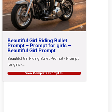
Beautiful Girl Riding Bullet
Prompt – Prompt for girls –
Beautiful Girl Prompt
Beautiful Girl Riding Bullet Prompt - Prompt
for girls -…
View Complete Prompt