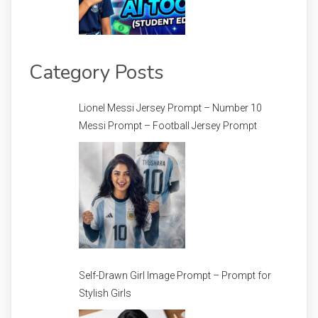
Category Posts
Lionel Messi Jersey Prompt – Number 10
Messi Prompt – Football Jersey Prompt
Self-Drawn Girl Image Prompt – Prompt for
Stylish Girls