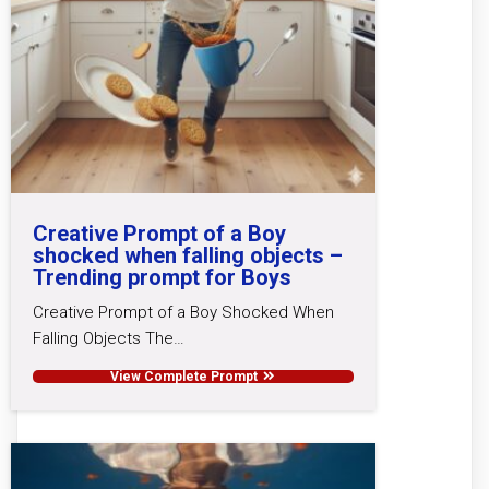
Creative Prompt of a Boy
shocked when falling objects –
Trending prompt for Boys
Creative Prompt of a Boy Shocked When
Falling Objects The…
View Complete Prompt