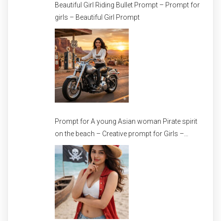
Beautiful Girl Riding Bullet Prompt – Prompt for
girls – Beautiful Girl Prompt
Prompt for A young Asian woman Pirate spirit
on the beach – Creative prompt for Girls –
Trending prompt for Woman