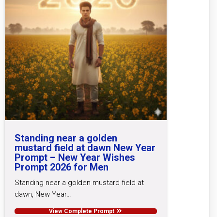
Standing near a golden
mustard field at dawn New Year
Prompt – New Year Wishes
Prompt 2026 for Men
Standing near a golden mustard field at
dawn, New Year…
View Complete Prompt