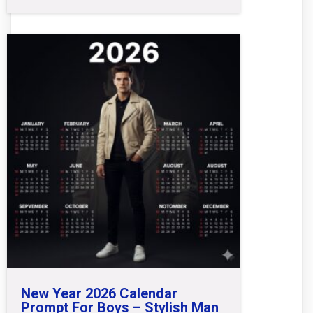
New Year 2026 Calendar
Prompt For Boys – Stylish Man