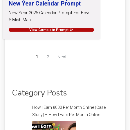
New Year Calendar Prompt
New Year 2026 Calendar Prompt For Boys -
Stylish Man…
View Complete Prompt
1
2
Next
Category Posts
How I Earn ₹6000 Per Month Online (Case
Study) – How I Earn Per Month Online