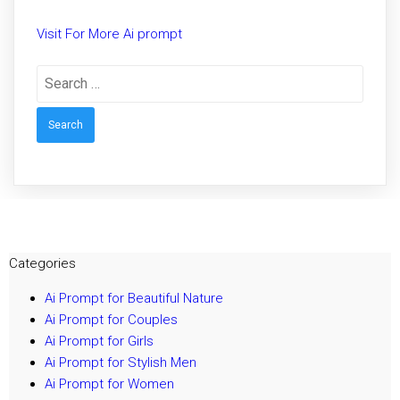
Visit For More Ai prompt
Search
for:
Categories
Ai Prompt for Beautiful Nature
Ai Prompt for Couples
Ai Prompt for Girls
Ai Prompt for Stylish Men
Ai Prompt for Women