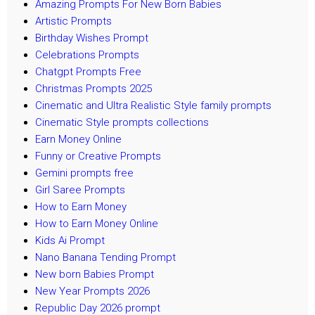
Amazing Prompts For New Born Babies
Artistic Prompts
Birthday Wishes Prompt
Celebrations Prompts
Chatgpt Prompts Free
Christmas Prompts 2025
Cinematic and Ultra Realistic Style family prompts
Cinematic Style prompts collections
Earn Money Online
Funny or Creative Prompts
Gemini prompts free
Girl Saree Prompts
How to Earn Money
How to Earn Money Online
Kids Ai Prompt
Nano Banana Tending Prompt
New born Babies Prompt
New Year Prompts 2026
Republic Day 2026 prompt