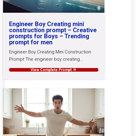
Engineer Boy Creating mini
construction prompt – Creative
prompts for Boys – Trending
prompt for men
Engineer Boy Creating Mini Construction
Prompt The engineer boy creating…
View Complete Prompt