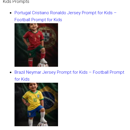
Kids Prompts
Portugal Cristiano Ronaldo Jersey Prompt for Kids –
Football Prompt for Kids
Brazil Neymar Jersey Prompt for Kids – Football Prompt
for Kids