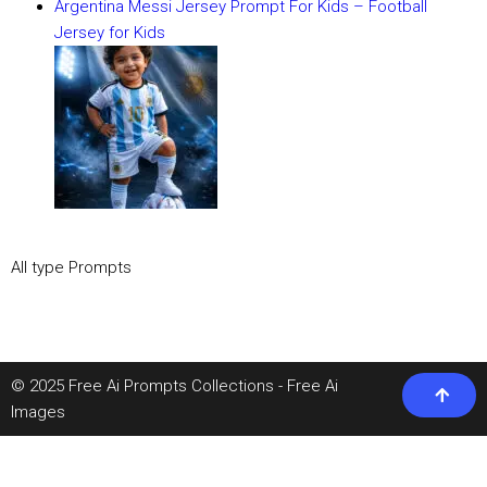
Argentina Messi Jersey Prompt For Kids – Football
Jersey for Kids
All type Prompts
© 2025 Free Ai Prompts Collections - Free Ai
Images