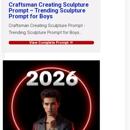
Craftsman Creating Sculpture
Prompt – Trending Sculpture
Prompt for Boys
Craftsman Creating Sculpture Prompt -
Trending Sculpture Prompt for Boys…
View Complete Prompt