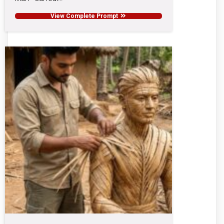
View Complete Prompt