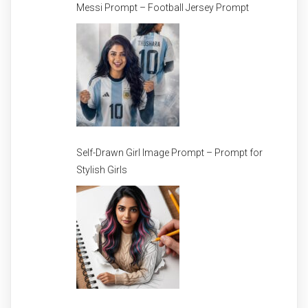
Messi Prompt – Football Jersey Prompt
Self-Drawn Girl Image Prompt – Prompt for
Stylish Girls