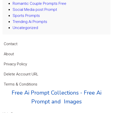
Romantic Couple Prompts Free
Social Media post Prompt
Sports Prompts
Trending Ai Prompts
Uncategorized
Contact
About
Privacy Policy
Delete Account URL
Terms & Conditions
Free Ai Prompt Collections - Free Ai
Prompt and Images