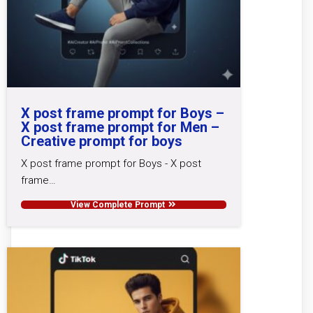
X post frame prompt for Boys –
X post frame prompt for Men –
Creative prompt for boys
X post frame prompt for Boys - X post
frame…
View Complete Prompt