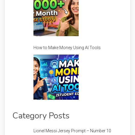
How to Make Money Using AI Tools
Category Posts
Lionel Messi Jersey Prompt – Number 10