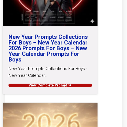
New Year Prompts Collections
For Boys – New Year Calendar
2026 Prompts For Boys – New
Year Calendar Prompts For
Boys
New Year Prompts Collections For Boys -
New Year Calendar…
View Complete Prompt