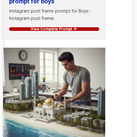
prompt for boys
Instagram post frame prompt for Boys -
Instagram post frame…
View Complete Prompt