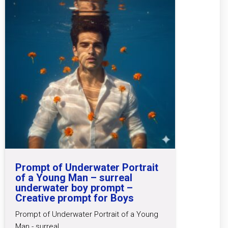
Prompt of Underwater Portrait
of a Young Man – surreal
underwater boy prompt –
Creative prompt for Boys
Prompt of Underwater Portrait of a Young
Man - surreal…