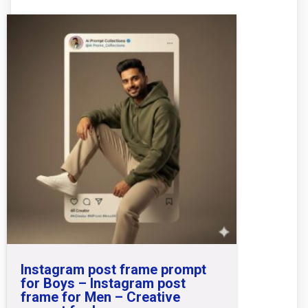
Instagram post frame prompt
for Boys – Instagram post
frame for Men – Creative