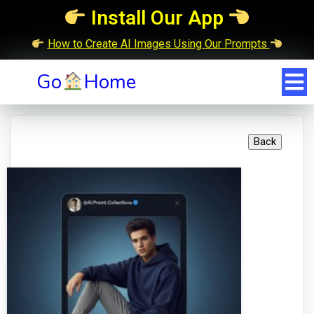
Install Our App
How to Create AI Images Using Our Prompts
Go
Home