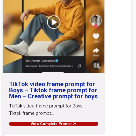
TikTok video frame prompt for
Boys – Tiktok frame prompt for
Men – Creative prompt for boys
TikTok video frame prompt for Boys -
Tiktok frame prompt…
View Complete Prompt