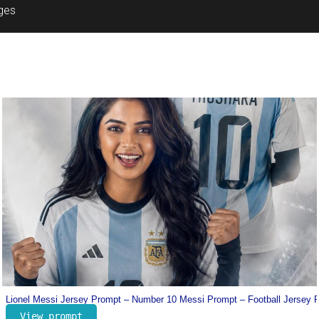
ages
Prompt
Dharman Poster Prompt – Trending Movie Poster Prompt
View prompt