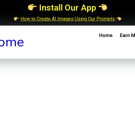
Install Our App
How to Create AI Images Using Our Prompts
Home
Earn M
ome