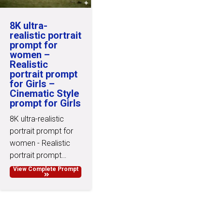
8K ultra-
realistic portrait
prompt for
women –
Realistic
portrait prompt
for Girls –
Cinematic Style
prompt for Girls
8K ultra-realistic
portrait prompt for
women - Realistic
portrait prompt…
View Complete Prompt