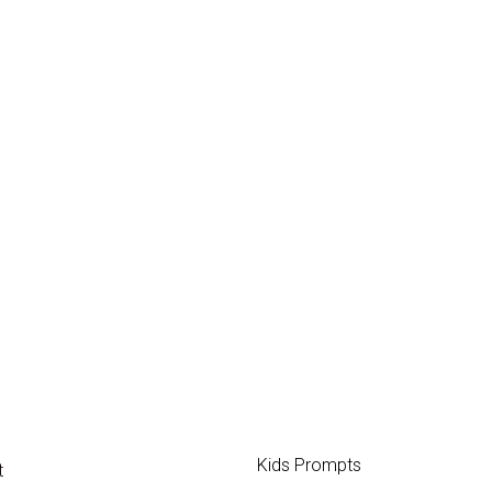
Kids Prompts
t