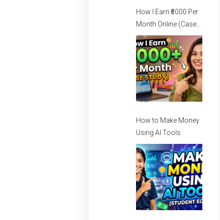
How I Earn ₹6000 Per
Month Online (Case
Study) – How I Earn
Per Month Online
How to Make Money
Using AI Tools