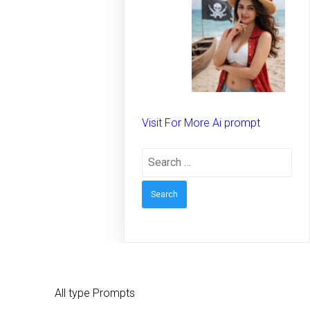
spirit on the beach –
Creative prompt for
Girls – Trending
prompt for Woman
Visit For More Ai prompt
Search
for:
All type Prompts