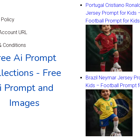
Portugal Cristiano Ronal
Jersey Prompt for Kids 
 Policy
Football Prompt for Kids
 Account URL
 Conditions
ree Ai Prompt
lections - Free
Brazil Neymar Jersey Pr
i Prompt and
Kids – Football Prompt f
Images