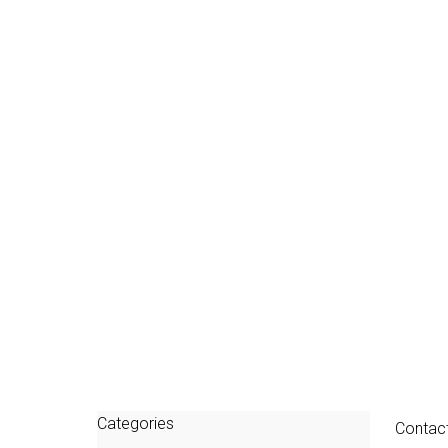
Categories
Contac