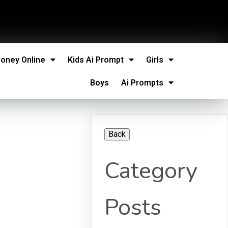
oney Online
Kids Ai Prompt
Girls
Boys
Ai Prompts
Category
Posts