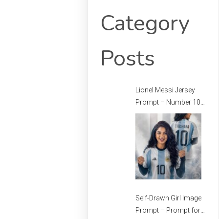
Category
Posts
Lionel Messi Jersey
Prompt – Number 10
Messi Prompt –
Football Jersey
Prompt
Self-Drawn Girl Image
Prompt – Prompt for