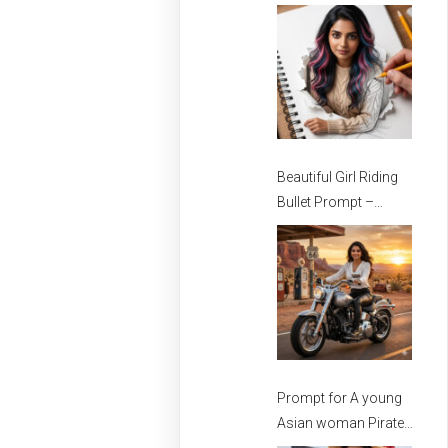
Stylish Girls
Beautiful Girl Riding
Bullet Prompt –
Prompt for girls –
Beautiful Girl Prompt
Prompt for A young
Asian woman Pirate