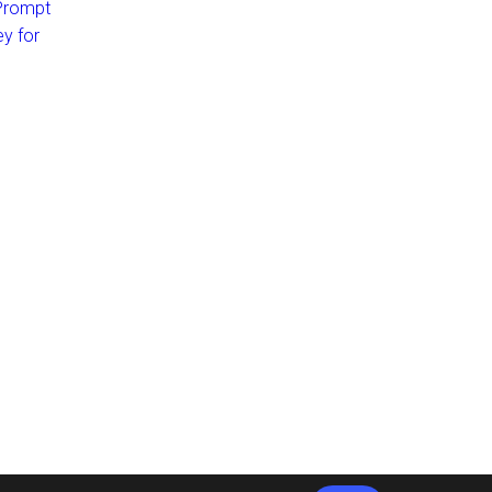
 Prompt
ey for