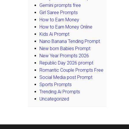
Gemini prompts free
Girl Saree Prompts
How to Earn Money
How to Earn Money Online
Kids Ai Prompt
Nano Banana Tending Prompt
New born Babies Prompt
New Year Prompts 2026
Republic Day 2026 prompt
Romantic Couple Prompts Free
Social Media post Prompt
Sports Prompts
Trending Ai Prompts
Uncategorized