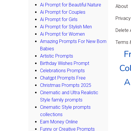
Ai Prompt for Beautiful Nature
About
Ai Prompt for Couples
Privacy
Ai Prompt for Girls
Ai Prompt for Stylish Men
Delete
Ai Prompt for Women
Amazing Prompts For New Born
Terms &
Babies
F
Artistic Prompts
Birthday Wishes Prompt
Col
Celebrations Prompts
Chatgpt Prompts Free
A
Christmas Prompts 2025
Cinematic and Ultra Realistic
Style family prompts
Cinematic Style prompts
collections
Earn Money Online
Funny or Creative Prompts