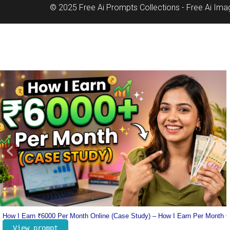
© 2025 Free Ai Prompts Collections - Free Ai Im
‹
nline
Lionel Messi Jersey Prompt – Number 10 Messi Prompt – Football Jersey 
View prompt