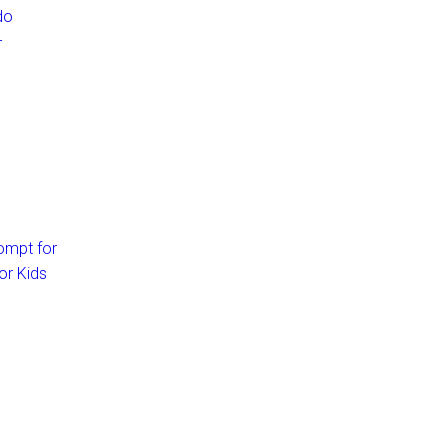
do
–
ompt for
or Kids