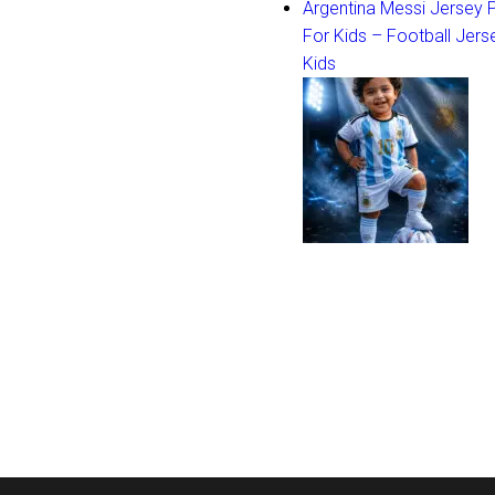
Argentina Messi Jersey
For Kids – Football Jers
Kids