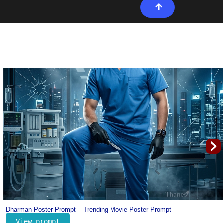
›
Portugal Cristiano Ronaldo Jersey Prompt for Kids – Football Prompt for K
View prompt