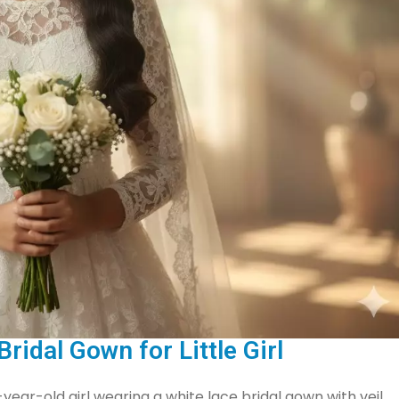
ridal Gown for Little Girl
-year-old girl wearing a white lace bridal gown with veil,