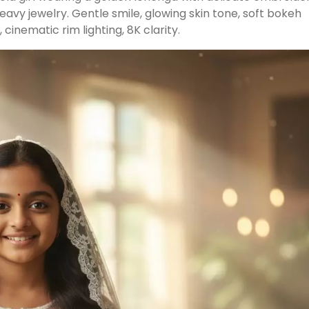
eavy jewelry. Gentle smile, glowing skin tone, soft bokeh
cinematic rim lighting, 8K clarity.