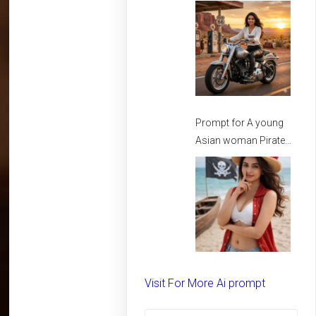
Prompt for girls –
Beautiful Girl Prompt
Prompt for A young
Asian woman Pirate
spirit on the beach –
Creative prompt for
Girls – Trending
prompt for Woman
Visit For More Ai prompt