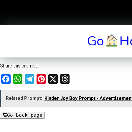
Go
H
Share this prompt:
Facebook
WhatsApp
Telegram
Pinterest
X
Threads
Related Prompt:
Kinder Joy Boy Prompt - Advertisement