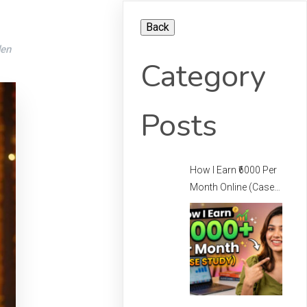
den
Category
Posts
How I Earn ₹6000 Per
Month Online (Case
Study) – How I Earn
Per Month Online