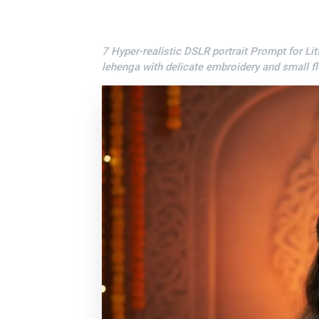
7 Hyper-realistic DSLR portrait Prompt for Litt
lehenga with delicate embroidery and small fl