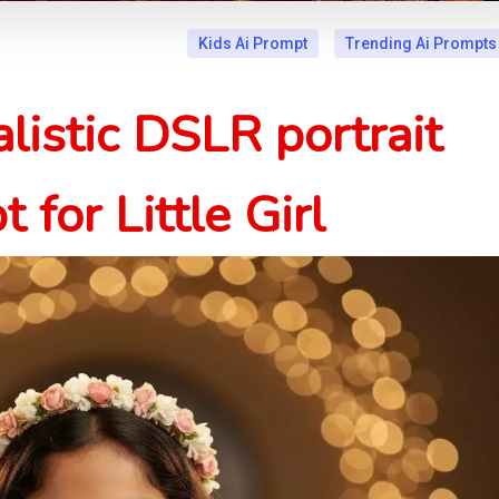
Kids Ai Prompt
Trending Ai Prompts
listic DSLR portrait
 for Little Girl