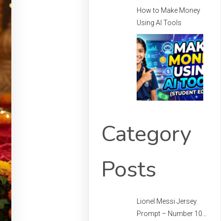
How to Make Money
Using AI Tools
Category
Posts
Lionel Messi Jersey
Prompt – Number 10