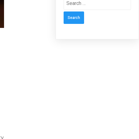
Search
for:
ry