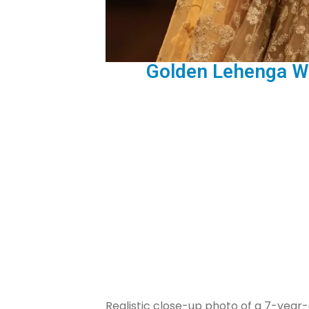
Golden Lehenga Wi
Realistic close-up photo of a 7-year-