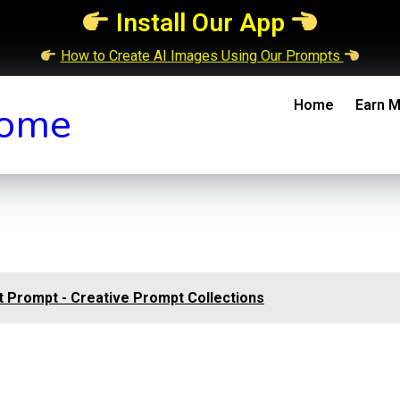
Install Our App
How to Create AI Images Using Our Prompts
Home
Earn M
ome
 Prompt - Creative Prompt Collections