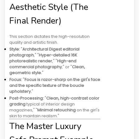
Aesthetic Style (The
Final Render)
This section dictates the high-resolution
quality and artistic finish.
Style:
"
Architectural Digest editorial
photograph
," "
Hyper-detailed 16K
photorealistic render
," "
High-end
commercial photography
," or "
Clean,
geometric style.
"
Focus:
"
Focus is razor-sharp on the girl's face
and the specific texture of the boucle
upholstery.
"
Post-Processing:
"
Clean, high-contrast color
grading
typical of interior design
magazines," "
Minimal retouching
on the girl's
skin to maintain realism."
The Master Luxury