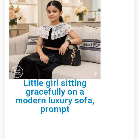
Little girl sitting
gracefully on a
modern luxury sofa,
prompt