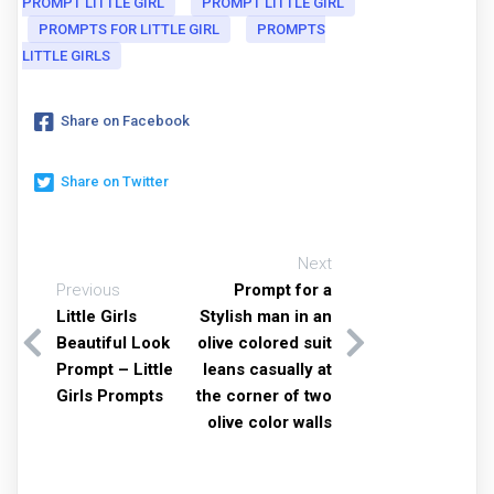
PROMPT LITTLE GIRL
PROMPT LITTLE GIRL
PROMPTS FOR LITTLE GIRL
PROMPTS
LITTLE GIRLS
Share on Facebook
Share on Twitter
Next
Previous
Prompt for a
Little Girls
Stylish man in an
Beautiful Look
olive colored suit
Prompt – Little
leans casually at
Girls Prompts
the corner of two
olive color walls