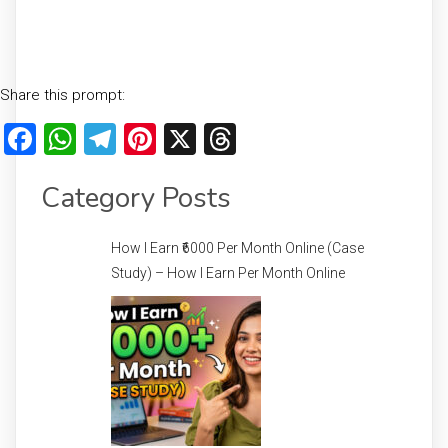
Share this prompt:
Facebook
WhatsApp
Telegram
Pinterest
X
Threads
Category Posts
How I Earn ₹6000 Per Month Online (Case
Study) – How I Earn Per Month Online