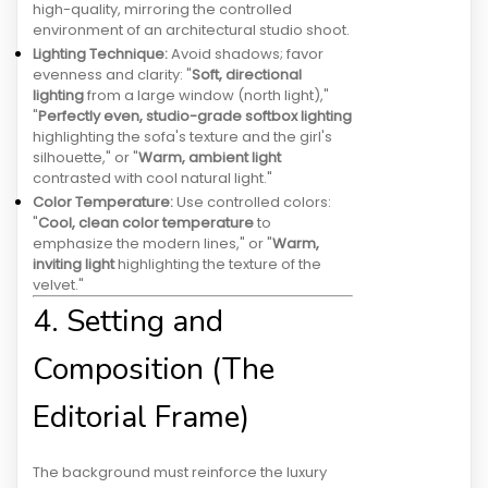
high-quality, mirroring the controlled
environment of an architectural studio shoot.
Lighting Technique:
Avoid shadows; favor
evenness and clarity: "
Soft, directional
lighting
from a large window (north light),"
"
Perfectly even, studio-grade softbox lighting
highlighting the sofa's texture and the girl's
silhouette," or "
Warm, ambient light
contrasted with cool natural light."
Color Temperature:
Use controlled colors:
"
Cool, clean color temperature
to
emphasize the modern lines," or "
Warm,
inviting light
highlighting the texture of the
velvet."
4. Setting and
Composition (The
Editorial Frame)
The background must reinforce the luxury