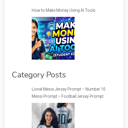
How to Make Money Using AI Tools
Category Posts
Lionel Messi Jersey Prompt – Number 10
Messi Prompt – Football Jersey Prompt