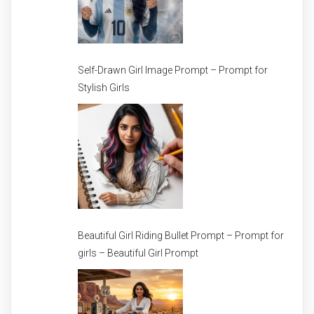
Self-Drawn Girl Image Prompt – Prompt for
Stylish Girls
Beautiful Girl Riding Bullet Prompt – Prompt for
girls – Beautiful Girl Prompt