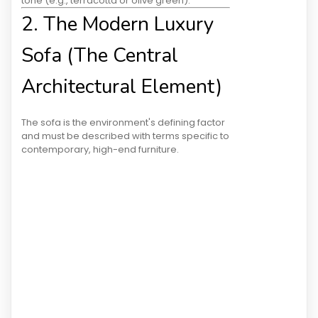
tone (e.g., terracotta or olive green)."
2. The Modern Luxury
Sofa (The Central
Architectural Element)
The sofa is the environment's defining factor
and must be described with terms specific to
contemporary, high-end furniture.