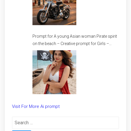
Prompt for A young Asian woman Pirate spirit
on the beach – Creative prompt for Girls –
Trending prompt for Woman
Visit For More Ai prompt
Search
for: