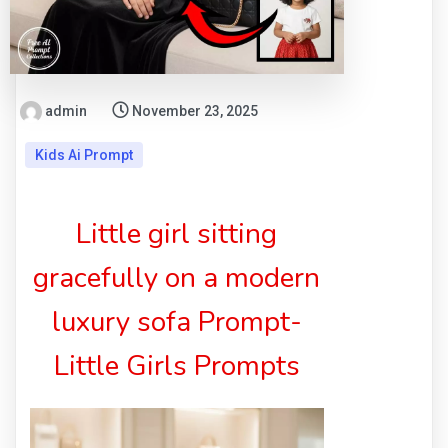
admin
November 23, 2025
Kids Ai Prompt
Little girl sitting
gracefully on a modern
luxury sofa Prompt-
Little Girls Prompts