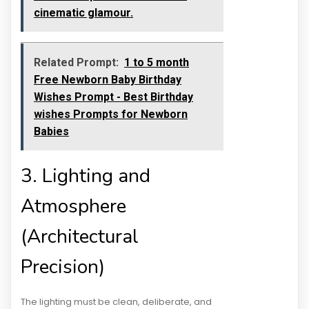
cinematic glamour.
Related Prompt:
1 to 5 month
Free Newborn Baby Birthday
Wishes Prompt - Best Birthday
wishes Prompts for Newborn
Babies
3. Lighting and
Atmosphere
(Architectural
Precision)
The lighting must be clean, deliberate, and