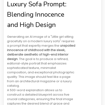
Luxury Sofa Prompt:
Blending Innocence
and High Design
Generating an AI image of a "Little girl sitting
gracefully on a modern luxury sofa" requires
a prompt that expertly merges the
unspoiled
innocence of childhood with the sleek,
deliberate aesthetic of high-end interior
design.
The goal is to produce a refined,
editorial-style portrait that emphasizes
sophisticated texture, minimalist
composition, and exceptional photographic
quality. This image should feel like a page
from an architectural magazine or a luxury
catalog.
A 500-word explanation allows us to
construct a detailed blueprint across five
crucial categories, ensuring the final image
captures the desired blend of grace and