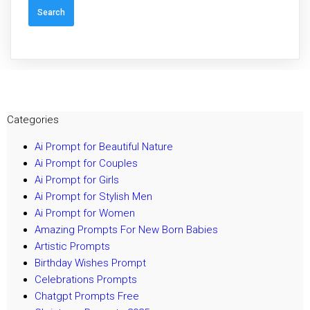
Categories
Ai Prompt for Beautiful Nature
Ai Prompt for Couples
Ai Prompt for Girls
Ai Prompt for Stylish Men
Ai Prompt for Women
Amazing Prompts For New Born Babies
Artistic Prompts
Birthday Wishes Prompt
Celebrations Prompts
Chatgpt Prompts Free