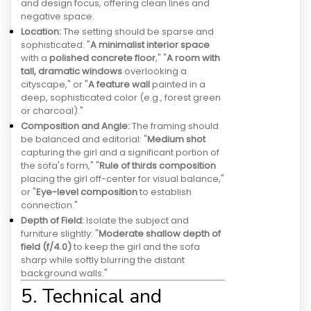
and design focus, offering clean lines and
negative space.
Location:
The setting should be sparse and
sophisticated: "
A minimalist interior space
with a
polished concrete floor
," "
A room with
tall, dramatic windows
overlooking a
cityscape," or "
A feature wall
painted in a
deep, sophisticated color (e.g., forest green
or charcoal)."
Composition and Angle:
The framing should
be balanced and editorial: "
Medium shot
capturing the girl and a significant portion of
the sofa's form," "
Rule of thirds composition
placing the girl off-center for visual balance,"
or "
Eye-level composition
to establish
connection."
Depth of Field:
Isolate the subject and
furniture slightly: "
Moderate shallow depth of
field (f/4.0)
to keep the girl and the sofa
sharp while softly blurring the distant
background walls."
5. Technical and