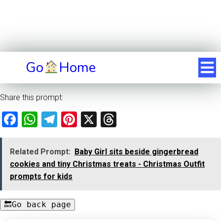
Go
Home
Share this prompt:
Facebook
WhatsApp
Telegram
Pinterest
X
Threads
Related Prompt:
Baby Girl sits beside gingerbread
cookies and tiny Christmas treats - Christmas Outfit
prompts for kids