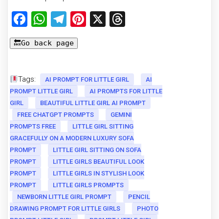
Facebook
WhatsApp
Telegram
Pinterest
X
Threads
Tags:
AI PROMPT FOR LITTLE GIRL
AI
PROMPT LITTLE GIRL
AI PROMPTS FOR LITTLE
GIRL
BEAUTIFUL LITTLE GIRL AI PROMPT
FREE CHATGPT PROMPTS
GEMINI
PROMPTS FREE
LITTLE GIRL SITTING
GRACEFULLY ON A MODERN LUXURY SOFA
PROMPT
LITTLE GIRL SITTING ON SOFA
PROMPT
LITTLE GIRLS BEAUTIFUL LOOK
PROMPT
LITTLE GIRLS IN STYLISH LOOK
PROMPT
LITTLE GIRLS PROMPTS
NEWBORN LITTLE GIRL PROMPT
PENCIL
DRAWING PROMPT FOR LITTLE GIRLS
PHOTO