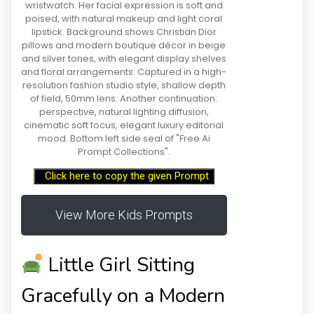
wristwatch. Her facial expression is soft and
poised, with natural makeup and light coral
lipstick. Background shows Christian Dior
pillows and modern boutique décor in beige
and silver tones, with elegant display shelves
and floral arrangements. Captured in a high-
resolution fashion studio style, shallow depth
of field, 50mm lens. Another continuation:
perspective, natural lighting diffusion,
cinematic soft focus, elegant luxury editorial
mood. Bottom left side seal of "Free Ai
Prompt Collections".
Click here to copy the given Prompt
View More Kids Prompts
Little Girl Sitting
Gracefully on a Modern