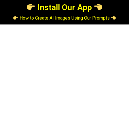
Install Our App
How to Create AI Images Using Our Prompts