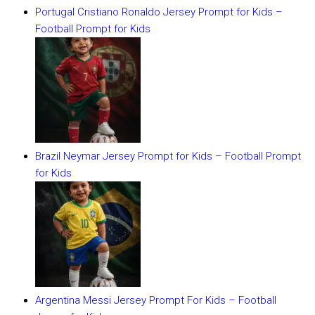
Portugal Cristiano Ronaldo Jersey Prompt for Kids –
Football Prompt for Kids
Brazil Neymar Jersey Prompt for Kids – Football Prompt
for Kids
Argentina Messi Jersey Prompt For Kids – Football