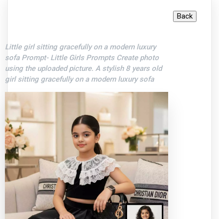
Little girl sitting gracefully on a modern luxury
sofa Prompt- Little Girls Prompts Create photo
using the uploaded picture. A stylish 8 years old
girl sitting gracefully on a modern luxury sofa