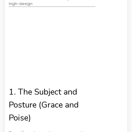
high-design:
1. The Subject and
Posture (Grace and
Poise)