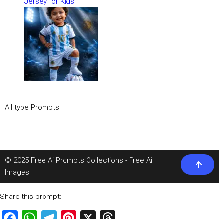
Jersey for Kids
All type Prompts
© 2025 Free Ai Prompts Collections - Free Ai
Images
Share this prompt:
Facebook
WhatsApp
Telegram
Pinterest
X
Threads