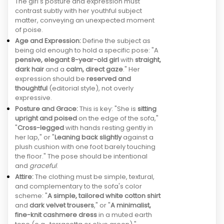
The girl's posture and expression must
contrast subtly with her youthful subject
matter, conveying an unexpected moment
of poise.
Age and Expression:
Define the subject as
being old enough to hold a specific pose: "A
pensive, elegant 8-year-old girl
with
straight,
dark hair
and a
calm, direct gaze
." Her
expression should be
reserved and
thoughtful
(editorial style), not overly
expressive.
Posture and Grace:
This is key: "She is
sitting
upright and poised
on the edge of the sofa,"
"
Cross-legged
with hands resting gently in
her lap," or "
Leaning back slightly
against a
plush cushion with one foot barely touching
the floor." The pose should be intentional
and
graceful
.
Attire:
The clothing must be simple, textural,
and complementary to the sofa's color
scheme: "
A simple, tailored white cotton shirt
and
dark velvet trousers
," or "
A minimalist,
fine-knit cashmere dress
in a muted earth