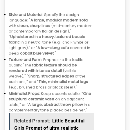
Style and Material:
Specify the design
language: "
A large, modular modern sofa
with
clean, sharp lines
(mid-century modern
or contemporary Italian design),"
"
Upholstered in a heavy, textured boucle
fabric
in a neutral tone (e.g., chalk white or
light grey)," or "
A low-slung sofa
covered in
deep
cobalt blue velvet
."
Texture and Form:
Emphasize the tactile
quality: "The
fabric texture should be
rendered with intense detail
(visible
weave)," "
Sharp, structured edges
of the
cushions," and "
Thin, minimalist metal legs
(e.g., brushed brass or black steel)."
Minimalist Props:
Keep accents subtle: "
One
sculptural ceramic vase
on an adjacent
table," or "
A large, abstract throw pillow
in a
complementary tone placed beside her."
Related Prompt:
Little Beautiful
Girls Prompt of ultra realistic