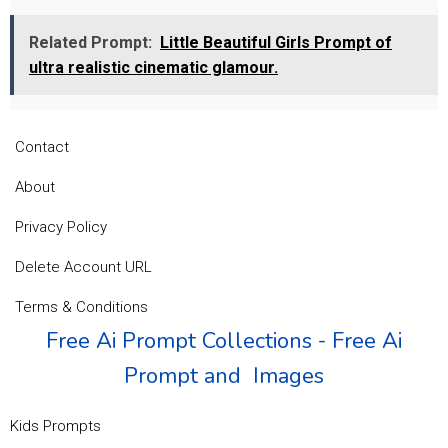
Related Prompt:
Little Beautiful Girls Prompt of
ultra realistic cinematic glamour.
Contact
About
Privacy Policy
Delete Account URL
Terms & Conditions
Free Ai Prompt Collections - Free Ai
Prompt and Images
Kids Prompts