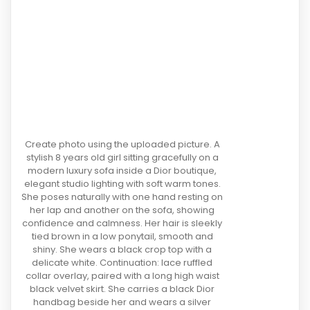
Create photo using the uploaded picture. A
stylish 8 years old girl sitting gracefully on a
modern luxury sofa inside a Dior boutique,
elegant studio lighting with soft warm tones.
She poses naturally with one hand resting on
her lap and another on the sofa, showing
confidence and calmness. Her hair is sleekly
tied brown in a low ponytail, smooth and
shiny. She wears a black crop top with a
delicate white. Continuation: lace ruffled
collar overlay, paired with a long high waist
black velvet skirt. She carries a black Dior
handbag beside her and wears a silver