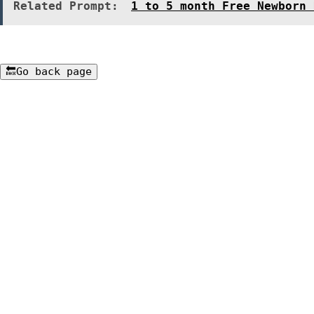
Related Prompt:
1 to 5 month Free Newborn 