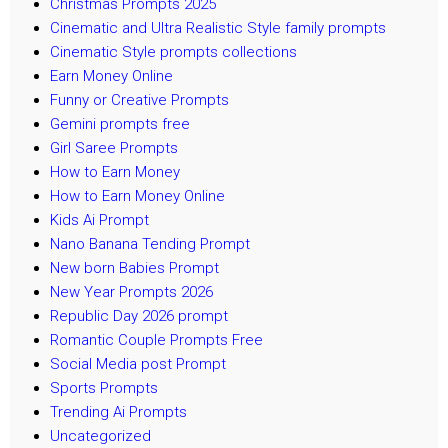
Christmas Prompts 2025
Cinematic and Ultra Realistic Style family prompts
Cinematic Style prompts collections
Earn Money Online
Funny or Creative Prompts
Gemini prompts free
Girl Saree Prompts
How to Earn Money
How to Earn Money Online
Kids Ai Prompt
Nano Banana Tending Prompt
New born Babies Prompt
New Year Prompts 2026
Republic Day 2026 prompt
Romantic Couple Prompts Free
Social Media post Prompt
Sports Prompts
Trending Ai Prompts
Uncategorized