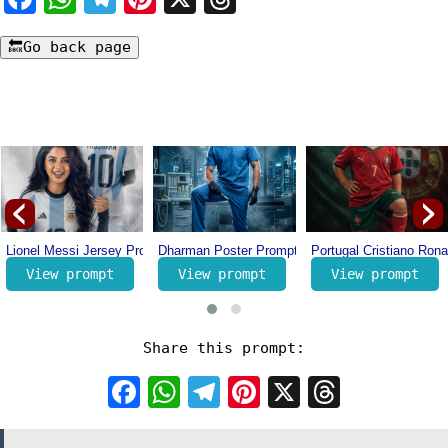
‹
›
nth Online (Case Study) – How I Earn Per Month Online
Lionel Messi Jersey Prompt – Number 10 Messi Prompt – Football Jersey 
Dharman Poster Prompt – Trending Movie Poster
Portugal Cristiano Rona
View prompt
View prompt
View prompt
Share this prompt:
Facebook
WhatsApp
Telegram
Pinterest
X
Threa