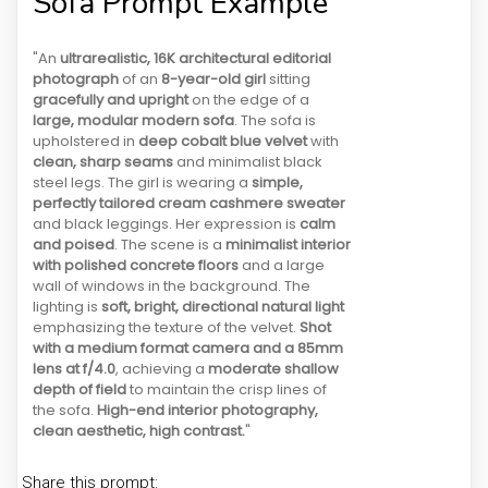
Sofa Prompt Example
"An
ultrarealistic, 16K architectural editorial
photograph
of an
8-year-old girl
sitting
gracefully and upright
on the edge of a
large, modular modern sofa
. The sofa is
upholstered in
deep cobalt blue velvet
with
clean, sharp seams
and minimalist black
steel legs. The girl is wearing a
simple,
perfectly tailored cream cashmere sweater
and black leggings. Her expression is
calm
and poised
. The scene is a
minimalist interior
with polished concrete floors
and a large
wall of windows in the background. The
lighting is
soft, bright, directional natural light
emphasizing the texture of the velvet.
Shot
with a medium format camera and a 85mm
lens at f/4.0
, achieving a
moderate shallow
depth of field
to maintain the crisp lines of
the sofa.
High-end interior photography,
clean aesthetic, high contrast.
"
Share this prompt: