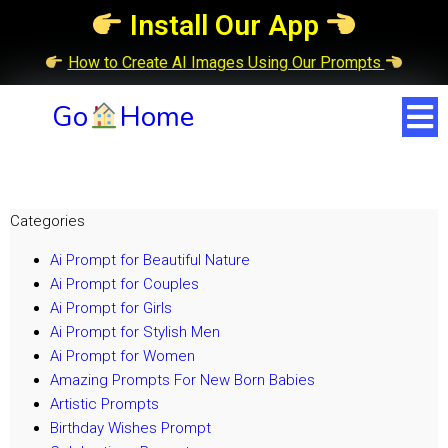
Install Our App
How to Create AI Images Using Our Prompts
Go
Home
Categories
Ai Prompt for Beautiful Nature
Ai Prompt for Couples
Ai Prompt for Girls
Ai Prompt for Stylish Men
Ai Prompt for Women
Amazing Prompts For New Born Babies
Artistic Prompts
Birthday Wishes Prompt