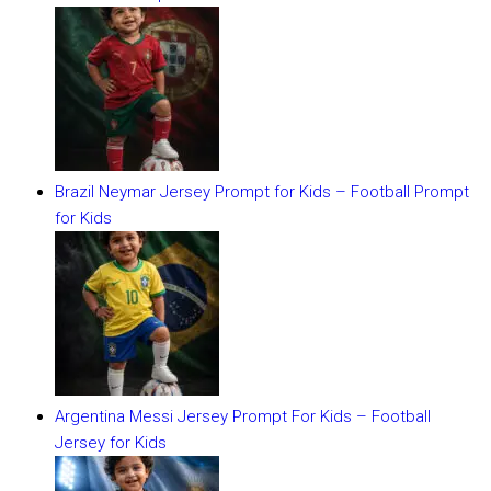
Brazil Neymar Jersey Prompt for Kids – Football Prompt
for Kids
Argentina Messi Jersey Prompt For Kids – Football
Jersey for Kids