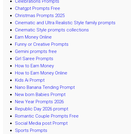
Celebrations Prompts
Chatgpt Prompts Free
Christmas Prompts 2025
Cinematic and Ultra Realistic Style family prompts
Cinematic Style prompts collections
Earn Money Online
Funny or Creative Prompts
Gemini prompts free
Girl Saree Prompts
How to Earn Money
How to Earn Money Online
Kids Ai Prompt
Nano Banana Tending Prompt
New born Babies Prompt
New Year Prompts 2026
Republic Day 2026 prompt
Romantic Couple Prompts Free
Social Media post Prompt
Sports Prompts