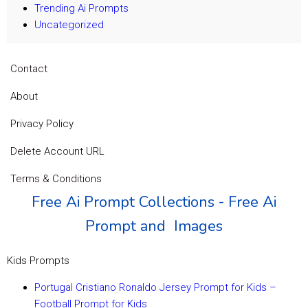
Trending Ai Prompts
Uncategorized
Contact
About
Privacy Policy
Delete Account URL
Terms & Conditions
Free Ai Prompt Collections - Free Ai
Prompt and Images
Kids Prompts
Portugal Cristiano Ronaldo Jersey Prompt for Kids –
Football Prompt for Kids