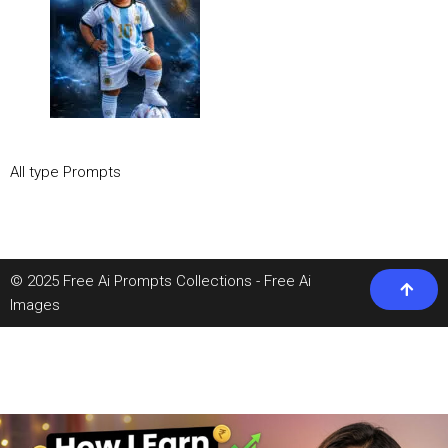
All type Prompts
© 2025 Free Ai Prompts Collections - Free Ai
Images